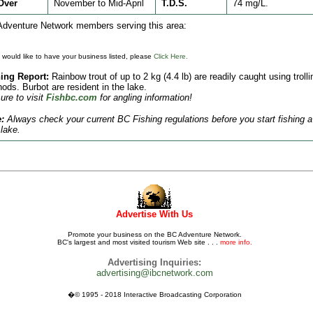
Over
November to Mid-April
T.D.S.
74 mg/L.
dventure Network members serving this area:
u would like to have your business listed, please
Click Here.
ing Report:
Rainbow trout of up to 2 kg (4.4 lb) are readily caught using trolli
ods. Burbot are resident in the lake.
ure to visit
Fishbc.com
for angling information!
:
Always check your current BC Fishing regulations before you start fishing a
lake.
Advertise With Us
Promote your business on the BC Adventure Network.
BC's largest and most visited tourism Web site . . .
more info.
Advertising Inquiries:
advertising@ibcnetwork.com
�© 1995 - 2018 Interactive Broadcasting Corporation