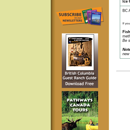
Ice 
BC A
If yo
Fish
meth
Be s
Note
new 