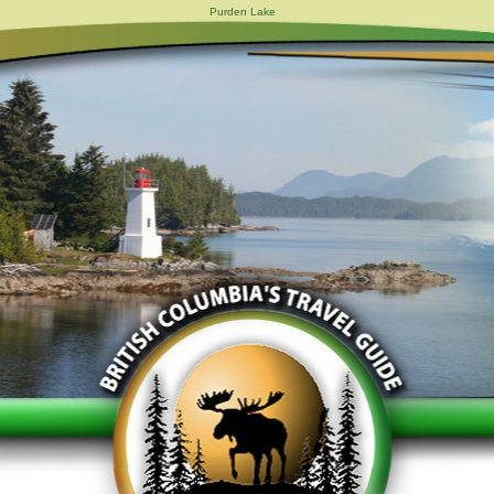
Purden Lake