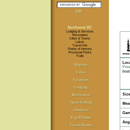
Northwest BC
Lodging & Services
Recreation
Cities & Towns
Lakes
Travel Info
Points of Interest
Provincial Parks
www.
Trails
Loc
Regions
Prin
boat
Cities
Vacations
Lodging
Siz
Recreation
Sport Fishing
Mea
Outdoors
Gam
Trip Planner
Ang
Travel Routes