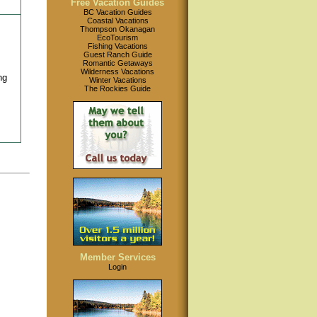
Free Vacation Guides
BC Vacation Guides
Coastal Vacations
Thompson Okanagan
EcoTourism
Fishing Vacations
Guest Ranch Guide
Romantic Getaways
Wilderness Vacations
ng
Winter Vacations
The Rockies Guide
Member Services
Login