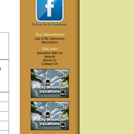
Follow Us On Facebook
Our Advertisers
List of BC Adventure
Advertisers
Site Info
Advertise With Us
Awards
About Us
Contact Us
d