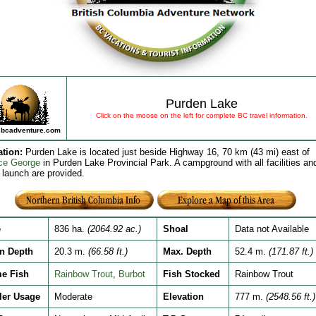
Purden Lake
Click on the moose on the left for complete BC travel information.
bcadventure.com
ation
:
Purden Lake is located just beside Highway 16, 70 km (43 mi) east of
ce George
in Purden Lake Provincial Park. A campground with all facilities an
 launch are provided.
e
836 ha.
(2064.92 ac.)
Shoal
Data not Available
n Depth
20.3 m.
(66.58 ft.)
Max. Depth
52.4 m.
(171.87 ft.)
e Fish
Rainbow Trout
,
Burbot
Fish Stocked
Rainbow Trout
ler Usage
Moderate
Elevation
777 m.
(2548.56 ft.)