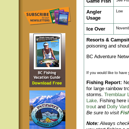
Game Fish
See Fis
Angler
Low
Usage
Ice Over
Novembe
Resorts & Campsit
poisoning and shoul
BC Adventure Netwo
If you would like to have
Fishing Report:
Nea
for large rainbow t
storms.
Tremblaur 
Lake
. Fishing here 
trout
and
Dolly Var
Be sure to visit
Fis
Note:
Always check 