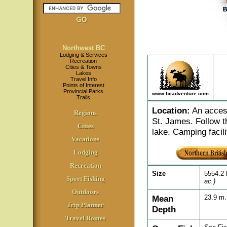
Northwest BC
Lodging & Services
Recreation
Cities & Towns
Lakes
Travel Info
Points of Interest
Provincial Parks
www.bcadventure.com
Trails
Location
:
An access
Regions
St. James. Follow t
Cities
lake. Camping facili
Vacations
Lodging
Recreation
Size
5554.2
Sport Fishing
ac.)
Outdoors
Mean
23.9 m
Trip Planner
Depth
Travel Routes