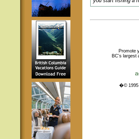
you start fishing a 
Promote y
BC's largest 
a
�© 1995 -