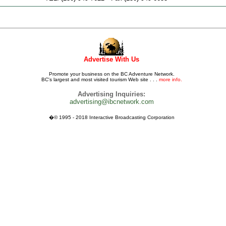
Advertise With Us
Promote your business on the BC Adventure Network.
BC's largest and most visited tourism Web site . . .
more info.
Advertising Inquiries:
advertising@ibcnetwork.com
�© 1995 - 2018 Interactive Broadcasting Corporation