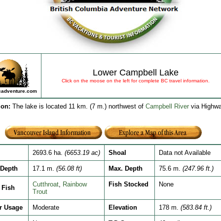
Lower Campbell Lake
Click on the moose on the left for complete BC travel information.
adventure.com
ion
:
The lake is located 11 km. (7 m.) northwest of
Campbell River
via Highw
2693.6 ha.
(6653.19 ac)
Shoal
Data not Available
Depth
17.1 m.
(56.08 ft)
Max. Depth
75.6 m.
(247.96 ft.)
Cutthroat
,
Rainbow
Fish Stocked
None
Fish
Trout
r Usage
Moderate
Elevation
178 m.
(583.84 ft.)