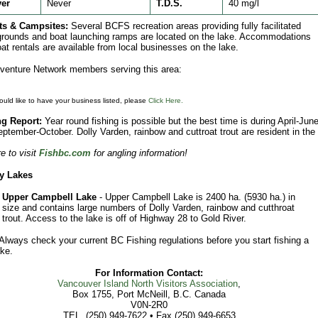
ver
Never
T.D.S.
40 mg/l
ts & Campsites:
Several BCFS recreation areas providing fully facilitated
ounds and boat launching ramps are located on the lake. Accommodations
at rentals are available from local businesses on the lake.
enture Network members serving this area:
ould like to have your business listed, please
Click Here.
ng Report:
Year round fishing is possible but the best time is during April-Jun
ptember-October. Dolly Varden, rainbow and cuttroat trout are resident in the
e to visit
Fishbc.com
for angling information!
y Lakes
Upper Campbell Lake
- Upper Campbell Lake is 2400 ha. (5930 ha.) in
size and contains large numbers of Dolly Varden, rainbow and cutthroat
trout. Access to the lake is off of Highway 28 to Gold River.
Always check your current BC Fishing regulations before you start fishing a
ke.
For Information Contact:
Vancouver Island North Visitors Association
,
Box 1755, Port McNeill, B.C. Canada
V0N-2R0
TEL. (250) 949-7622 • Fax (250) 949-6653