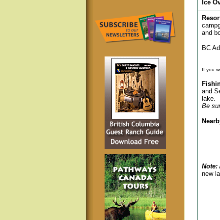
Ice O
Resor
campgr
and bo
BC Adv
If you w
Fishi
and Se
lake.
Be sur
Nearb
Note:
new la