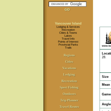
Vancouver Island
Lodging & Services
Recreation
Cities & Towns
Lakes
Travel Info
Points of Interest
Provincial Parks
www.bc
Trails
Locat
Regions
28.
Cities
Vacations
Lodging
Size
Recreation
Mean 
Sport Fishing
Outdoors
Game 
Trip Planner
Angle
Travel Routes