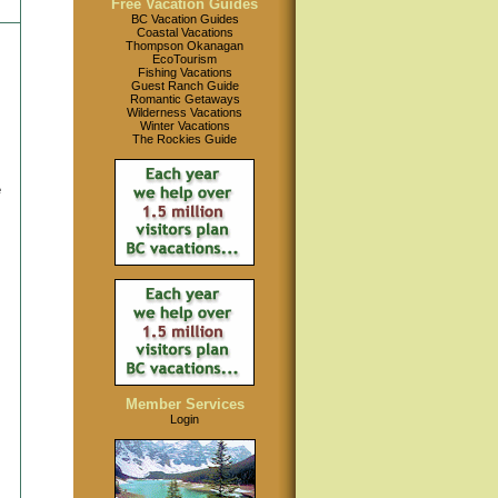
Free Vacation Guides
BC Vacation Guides
Coastal Vacations
Thompson Okanagan
EcoTourism
Fishing Vacations
Guest Ranch Guide
Romantic Getaways
Wilderness Vacations
Winter Vacations
The Rockies Guide
e
Member Services
Login