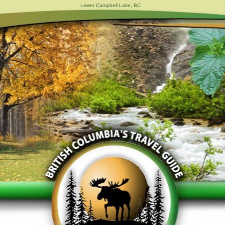
Lower Campbell Lake, BC