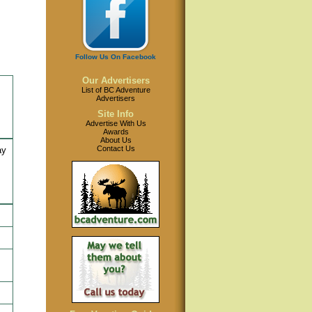
Follow Us On Facebook
Our Advertisers
List of BC Adventure
Advertisers
Site Info
Advertise With Us
Awards
About Us
Contact Us
ay