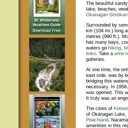
The beautiful sandy
lake, beaches, weat
Okanagan Similka
Surrounded by semi 
km (104 mi.) long a
metres (990 ft.). 
has many bays, cov
waters go
hiking
,
bi
links
. Take a
wine t
galleries.
At one time, the onl
east side, was by bo
bridging this wate
necessary. In 1958,
was opened. This was
It truly was an engin
The cities of
Kelow
of Okanagan Lake, 
Peachland
, Narama
amenities in this re