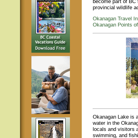
become part of BC f
provincial wildlife a
Okanagan Travel In
Okanagan Points of
Okanagan Lake is an
water in the Okanag
locals and visitors 
swimming, and fish