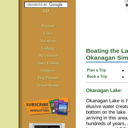
Regions
Cities
Vacations
Lodging
Boating the L
Recreation
Okanagan Sim
Sport Fishing
Plan a Trip
Outdoors
Book a Trip
Trip Planner
Travel Routes
Okanagan Lake:
Okanagan Lake is h
elusive water creat
bottom on the lake.
arriving in this are
hundreds of years, 