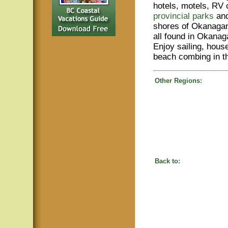
hotels, motels, RV 
provincial parks
and
shores of Okanaga
all found in Okanag
Enjoy sailing, hous
beach combing in 
Other Regions:
Back to: