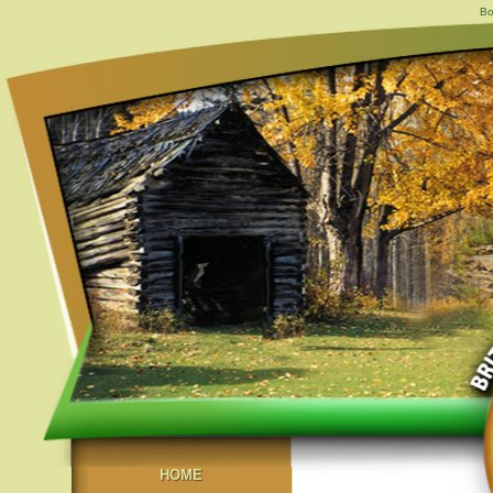
Bo
HOME