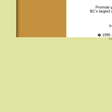
Promote y
BC's largest 
a
� 1995 -
Bo