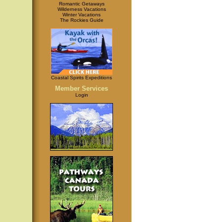
Romantic Getaways
Wilderness Vacations
Winter Vacations
The Rockies Guide
Coastal Spirits Expeditions
Member Services
Login