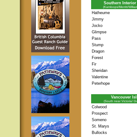
Southern Interior
(Kamloops/Merritt/Willia
Hatheume
Jimmy
Jocko
Glimpse
Pass
Stump
Dragon
Forest
Fir
Sheridan
Valentine
Peterhope
Vancouver Is
(South near Victoria/ Gu
Colwood
Prospect
Someno
St. Marys
Bullocks