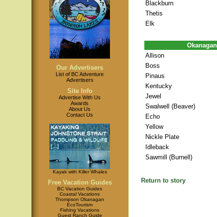
Blackburn
Thetis
Elk
Okanagan
Allison
Boss
Our Advertisers
List of BC Adventure
Pinaus
Advertisers
Kentucky
Site Info
Jewel
Advertise With Us
Awards
Swalwell (Beaver)
About Us
Contact Us
Echo
Yellow
Nickle Plate
Idleback
Sawmill (Burnell)
Kayak with Killer Whales
Return to story
Free Vacation Guides
BC Vacation Guides
Coastal Vacations
Thompson Okanagan
EcoTourism
Fishing Vacations
Guest Ranch Guide