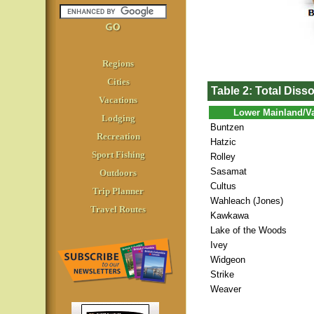
Regions
Cities
Table 2: Total Diss
Vacations
Lower Mainland/V
Lodging
Buntzen
Recreation
Hatzic
Sport Fishing
Rolley
Sasamat
Outdoors
Cultus
Trip Planner
Wahleach (Jones)
Travel Routes
Kawkawa
Lake of the Woods
Ivey
Widgeon
Strike
Weaver