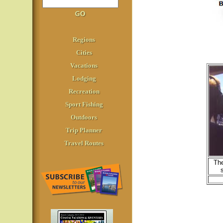
Regions
Cities
Vacations
Lodging
Recreation
Sport Fishing
Outdoors
Trip Planner
Travel Routes
The