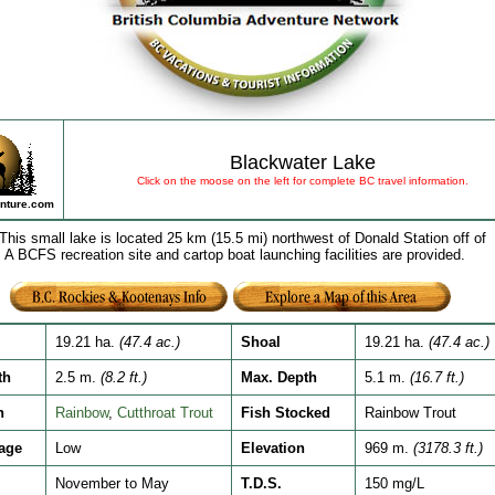
Blackwater Lake
Click on the moose on the left for complete BC travel information.
nture.com
This small lake is located 25 km (15.5 mi) northwest of Donald Station off of
 A BCFS recreation site and cartop boat launching facilities are provided.
19.21 ha.
(47.4 ac.)
Shoal
19.21 ha.
(47.4 ac.)
th
2.5 m.
(8.2 ft.)
Max. Depth
5.1 m.
(16.7 ft.)
h
Rainbow
,
Cutthroat Trout
Fish Stocked
Rainbow Trout
age
Low
Elevation
969 m.
(3178.3 ft.)
November to May
T.D.S.
150 mg/L