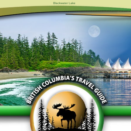
Blackwater Lake