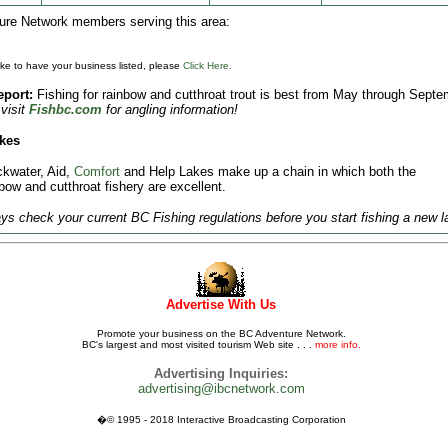
re Network members serving this area:
like to have your business listed, please
Click Here.
eport:
Fishing for rainbow and cutthroat trout is best from May through Septe
visit
Fishbc.com
for angling information!
kes
ckwater, Aid,
Comfort
and Help Lakes make up a chain in which both the
bow and cutthroat fishery are excellent.
s check your current BC Fishing regulations before you start fishing a new l
Advertise With Us
Promote your business on the BC Adventure Network.
BC's largest and most visited tourism Web site . . .
more info.
Advertising Inquiries:
advertising@ibcnetwork.com
�© 1995 - 2018 Interactive Broadcasting Corporation