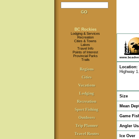
BC Rockies
Lodging & Services
Recreation
Cities & Towns
Lakes
Travel Info
Points of Interest
Provincial Parks
www.bcadve
Trails
Location
:
Regions
Highway 1.
Cities
Vacations
Lodging
Size
Recreation
Mean Dep
Sport Fishing
Game Fis
Outdoors
Trip Planner
Angler Us
Travel Routes
Ice Over