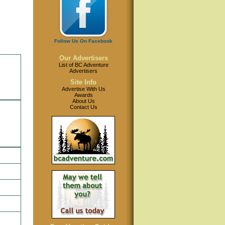
Follow Us On Facebook
Our Advertisers
List of BC Adventure
Advertisers
Site Info
Advertise With Us
Awards
About Us
Contact Us