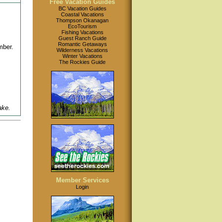
Free Vacation Guides
BC Vacation Guides
Coastal Vacations
Thompson Okanagan
EcoTourism
Fishing Vacations
Guest Ranch Guide
Romantic Getaways
mber.
Wilderness Vacations
Winter Vacations
The Rockies Guide
ake.
Member Services
Login