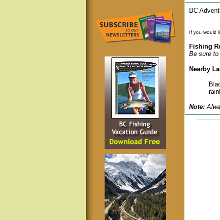
BC Adventu
If you would 
Fishing R
Be sure to 
Nearby La
Bla
rain
Note:
Alway