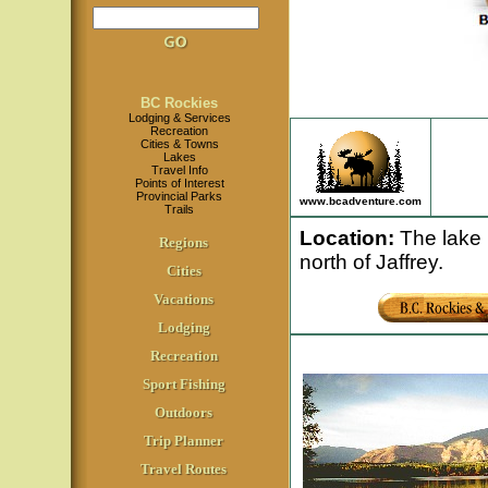
BC Rockies
Lodging & Services
Recreation
Cities & Towns
Lakes
Travel Info
Points of Interest
Provincial Parks
www.bcadventure.com
Trails
Location
:
The lake i
Regions
north of Jaffrey.
Cities
Vacations
Lodging
Recreation
Sport Fishing
Outdoors
Trip Planner
Travel Routes