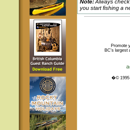
Note:
Always check 
you start fishing a n
Promote y
BC's largest 
a
�© 1995 -