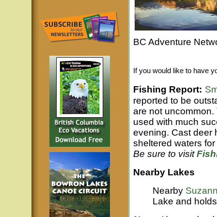
BC Adventure Netwo
If you would like to have y
Fishing Report:
Sm
reported to be outs
are not uncommon. Tr
used with much succe
evening. Cast deer h
sheltered waters for 
Be sure to visit
Fis
Nearby Lakes
Nearby
Suzann
Lake and holds 