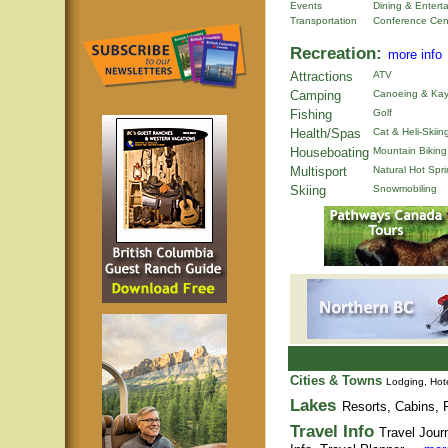
Events
Dining & Entert
Transportation
Conference Cen
Recreation:
more info
Attractions
ATV
Camping
Canoeing & Kay
Fishing
Golf
Health/Spas
Cat & Heli-Skiin
Houseboating
Mountain Biking
Multisport
Natural Hot Spr
Skiing
Snowmobiling
Cities & Towns
Lodging, Hote
Lakes
Resorts, Cabins, F
Travel Info
Travel Jour