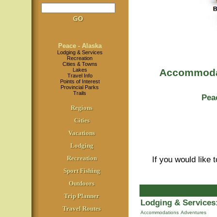
Peace - Alaska
Lodging & Services
Recreation
Cities & Towns
Lakes
Accommodat
Travel Info
Points of Interest
Provincial Parks
Trails
Pea
Regions
Cities
Vacations
Lodging
Recreation
If you would like 
Sport Fishing
Outdoors
Trip Planner
Lodging & Services
Travel Routes
Accommodations
Adventures