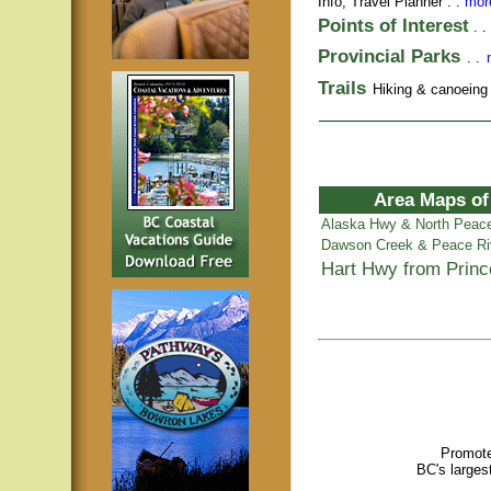
Info,
Travel Planner
. .
more
Points of Interest
. .
Provincial Parks
. .
Trails
Hiking & canoeing t
Area Maps of
Alaska Hwy & North Peac
Dawson Creek & Peace Ri
Hart Hwy from Prin
Promote
BC's larges