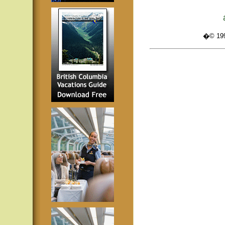
�© 1995