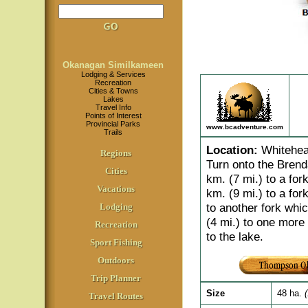
Okanagan Similkameen
Lodging & Services
Recreation
Cities & Towns
Lakes
Travel Info
Points of Interest
Provincial Parks
www.bcadventure.com
Trails
Location
:
Whitehead
Regions
Turn onto the Brend
Cities
km. (7 mi.) to a fork
Vacations
km. (9 mi.) to a fork
to another fork whic
Lodging
(4 mi.) to one more 
Recreation
to the lake.
Sport Fishing
Outdoors
Trip Planner
Size
48 ha.
Travel Routes