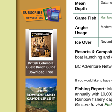
Mean
Data no
Depth
Game Fish
Rainbow
Angler
Modera
Usage
Ice Over
Novemb
Resorts & Campsit
boat launching and 
BC Adventure Netwo
If you would like to have
Fishing Report:
Man
annually with 10,00
Rainbow fishery cap
Be sure to visit
Fis