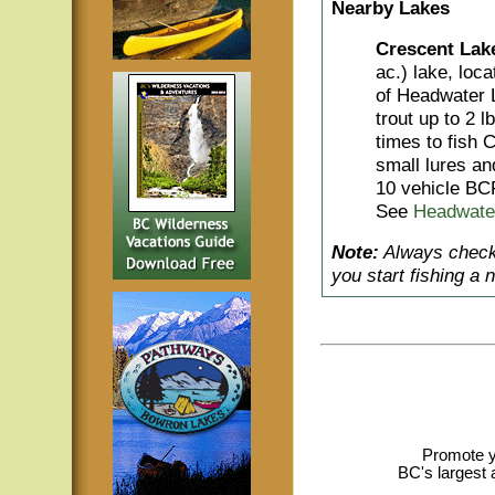
Nearby Lakes
Crescent Lak
ac.) lake, loc
of Headwater 
trout up to 2 l
times to fish C
small lures an
10 vehicle BC
See
Headwate
Note:
Always check 
you start fishing a 
Promote y
BC's largest 