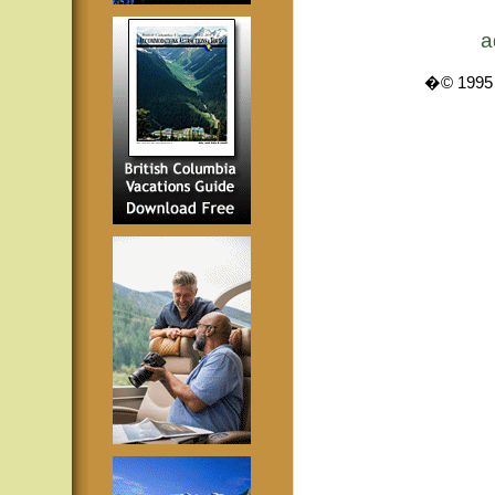
a
�© 1995 -