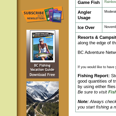
Game Fish
Rainbow
Angler
Moderat
Usage
Ice Over
Novemb
Resorts & Campsit
along the edge of th
BC Adventure Netwo
If you would like to have
Fishing Report:
St
good quantities of t
by using either flies
Be sure to visit
Fis
Note:
Always check 
you start fishing a 