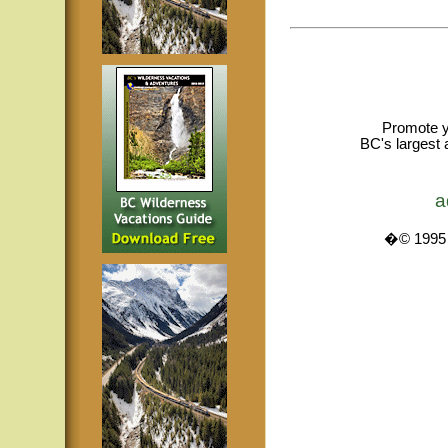
Promote y
BC's largest 
a
�© 1995 -