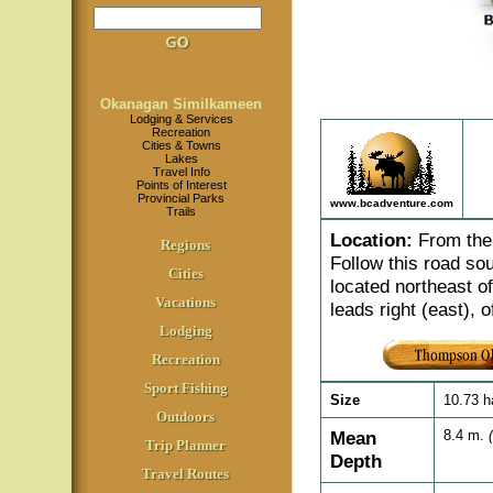
Okanagan Similkameen
Lodging & Services
Recreation
Cities & Towns
Lakes
Travel Info
Points of Interest
Provincial Parks
www.bcadventure.com
Trails
Location
:
From the 
Regions
Follow this road so
Cities
located northeast o
Vacations
leads right (east), o
Lodging
Recreation
Sport Fishing
Size
10.73 
Outdoors
Mean
8.4 m.
Trip Planner
Depth
Travel Routes