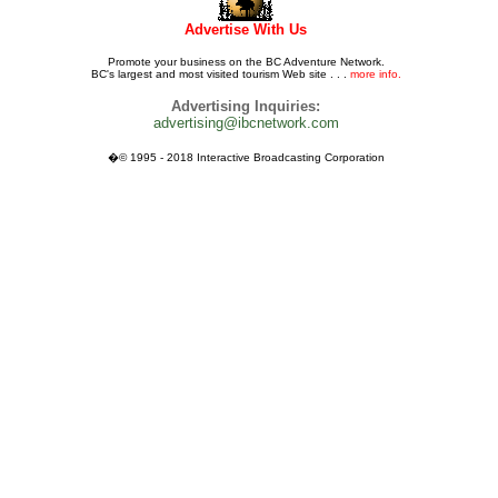
Advertise With Us
Promote your business on the BC Adventure Network.
BC's largest and most visited tourism Web site . . .
more info.
Advertising Inquiries:
advertising@ibcnetwork.com
�© 1995 - 2018 Interactive Broadcasting Corporation