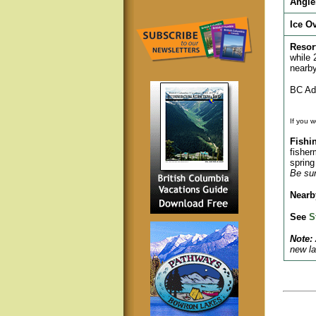
Angle
Ice O
Resor
while 
nearb
BC Adv
If you w
Fishi
fisher
spring
Be sur
Nearb
See
S
Note:
new la