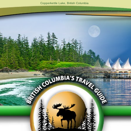
Copperkettle Lake, British Columbia