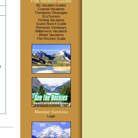
Free Vacation Guides
BC Vacation Guides
Coastal Vacations
Thompson Okanagan
EcoTourism
Fishing Vacations
Guest Ranch Guide
Romantic Getaways
Wilderness Vacations
Winter Vacations
The Rockies Guide
e
Member Services
Login