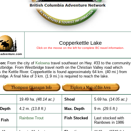
Copperkettle Lake
Click on the moose on the left for complete BC travel information.
adventure.com
ion
:
From the city of
Kelowna
travel southeast on Hwy. #33 to the community
tbridge. From Westbridge travel north on the Christian Valley road which
s the Kettle River. Copperkettle is found approximately 64 km. (40 mi.) from
idge. A final hike of 3 km. (1.9 mi.) is required to reach the lake.
19.49 ha.
(48.14 ac.)
Shoal
5.69 ha.
(14.05 ac.)
Depth
4.2 m.
(13.8 ft.)
Max. Depth
9 m.
(29.5 ft.)
Rainbow Trout
Fish Stocked
Last stocked with
Fish
Rainbows in 1986