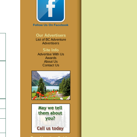
Follow Us On Facebook
Our Advertisers
List of BC Adventure
Advertisers
Site Info
Advertise With Us
Awards
About Us
Contact Us