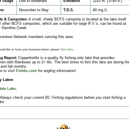
r Usage
Low to Moderate
Elevation
1143 m.
(3749 ft.)
ver
November to May
T.D.S.
40 mg./L
ts & Campsites:
A small, shady BCFS campsite is located at the lake itself
2 other BCFS campsites, which are suitable for large R.V.'s, can be found at
y Damfino Creek.
enture Network members serving this area:
ould like to have your business listed, please
Click Here.
ng Report:
Copperkettle is a quality fly fishing only lake that provides
men with Rainbows up to 2+ lbs. The best times to fish this lake are during th
 and fall months.
e to visit
Fishbc.com
for angling information!
y Lakes
tate Lake
.
Always check your current BC Fishing regulations before you start fishing a
ke.