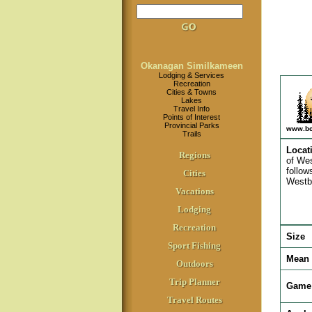
Okanagan Similkameen
Lodging & Services
Recreation
Cities & Towns
Lakes
Travel Info
Points of Interest
Provincial Parks
www.bc
Trails
Locat
Regions
of Wes
follow
Cities
Westbr
Vacations
Lodging
Recreation
Size
Sport Fishing
Mean 
Outdoors
Trip Planner
Game 
Travel Routes