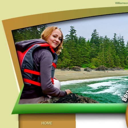
Williamso
HOME