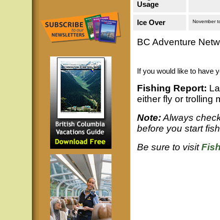
Usage
Ice Over
November t
BC Adventure Netwo
If you would like to have 
Fishing Report:
Lar
either fly or trollin
Note:
Always check 
before you start fis
Be sure to visit
Fis