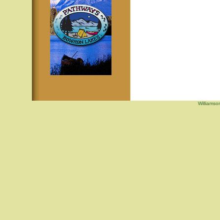
Williamso