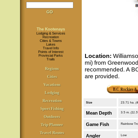
The Kootenays
Lodging & Services
Recreation
Cities & Towns
Lakes
Travel Info
Points of Interest
Location
:
Williamso
Provincial Parks
Trails
mi) from Greenwood v
Regions
recommended. A BCF
are provided.
Cities
Vacations
Lodging
Recreation
Size
23.71 ha.
(
Sport Fishing
Mean Depth
3.5 m.
(11.5 
Outdoors
Game Fish
Rainbow Tr
Trip Planner
Travel Routes
Angler
Low