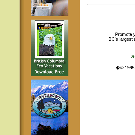
Promote y
BC's largest 
a
�© 1995 -