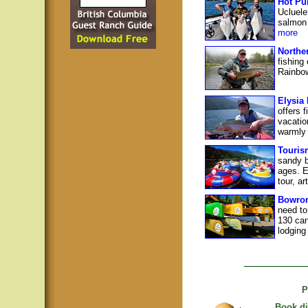
Hot Pu
Ucluele
salmon 
more
Northe
fishing
Rainbow
Elysia
offers 
vacatio
warmly 
Touris
sandy b
ages. E
tour, ar
Bowron
need to
130 can
lodging
P
Book di