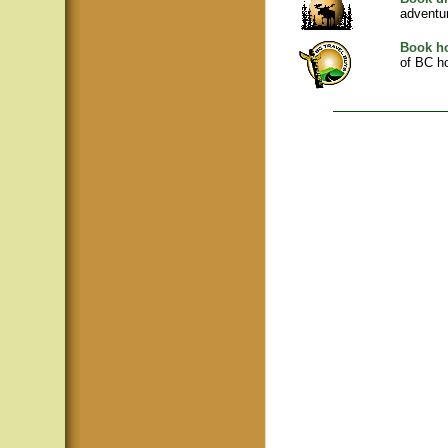
adventu
Book ho
of BC ho