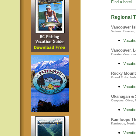
Find a hotel . .
Regional Tr
Vancouver Is
Victoria, Duncan, 
Vacatio
Vancouver, L
Greater Vancouver,
Vacatio
Rocky Mount
Grand Forks, Nelso
Vacatio
Okanagan &
Osoyoos, Oliver, 
Vacatio
Kamloops Th
Kamloops, Merritt
Vacatio