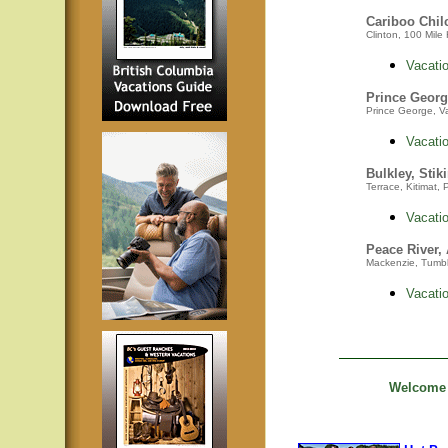
Cariboo Chil
Clinton, 100 Mile 
Vacatio
Prince Georg
Prince George, Va
Vacatio
Bulkley, Stik
Terrace, Kitimat,
Vacatio
Peace River,
Mackenzie,
Tumbl
Vacatio
Welcome t