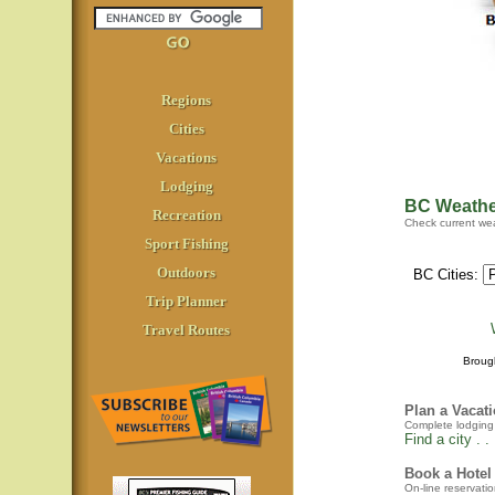
Regions
Cities
Vacations
Lodging
BC Weathe
Recreation
Check current wea
Sport Fishing
Outdoors
BC Cities:
Trip Planner
Travel Routes
Broug
Plan a Vacat
Complete lodging a
Find a city . . 
Book a Hotel
On-line reservatio