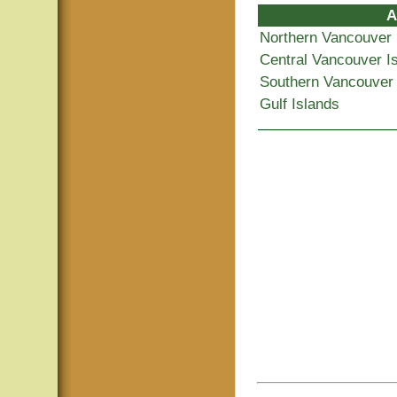
A
Northern Vancouver 
Central Vancouver I
Southern Vancouver 
Gulf Islands