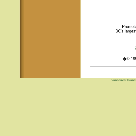
Promote
BC's larges
�© 1995
Vancouver Island,