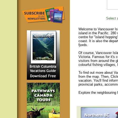
Select a
Welcome to Vancouver Isla
island in the Pacific. 280
centre for "island hopping
coast. It is also the depar
fjords.
Of course, Vancouver Islan
Victoria. Famous for it's 
visitors from around the gl
colourful fishing villages
To find out more about Va
from the map. Then, Click
vacation. You'll find infor
provincial parks, accomm
Explore the neighbouring