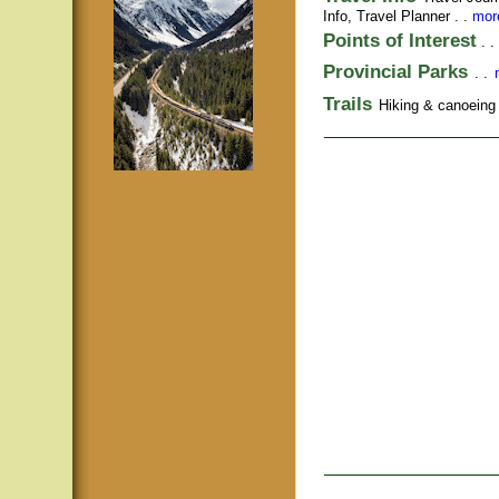
Info,
Travel Planner
. .
more
Points of Interest
. .
Provincial Parks
. .
Trails
Hiking & canoeing t