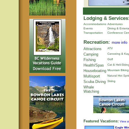
Lodging & Services
Accommodations
Adventures
Events
Dining & Entert
Transportation
Conference Cen
Recreation:
more info
Attractions
ATV
Camping
Canoeing & Kay
Fishing
Golf
Health/Spas
Cat & Heli-Skiin
Houseboating
Mountain Biking
Multisport
Natural Hot Spr
Scuba Diving
Skiing
Whale
Watching
Featured Vacations:
View al
Eagle Wi