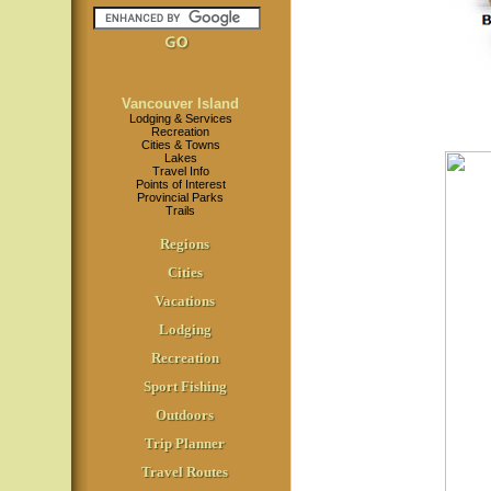
Vancouver Island
Lodging & Services
Recreation
Cities & Towns
Lakes
Travel Info
Points of Interest
Provincial Parks
Trails
Regions
Cities
Vacations
Lodging
Recreation
Sport Fishing
Outdoors
Trip Planner
Travel Routes