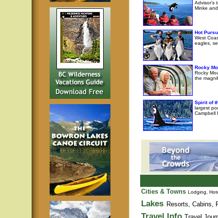
Advisor's 
Minke and 
Hot Pursu
West Coast
eagles, se
Rocky Mo
Rocky Moun
the magni
Spirit of
largest po
Campbell R
Cities & Towns
Lodging, Hote
Lakes
Resorts, Cabins, F
Travel Info
Travel Jour