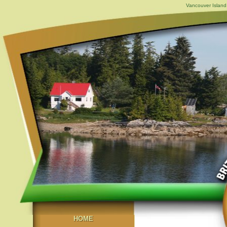
Vancouver Island,
HOME