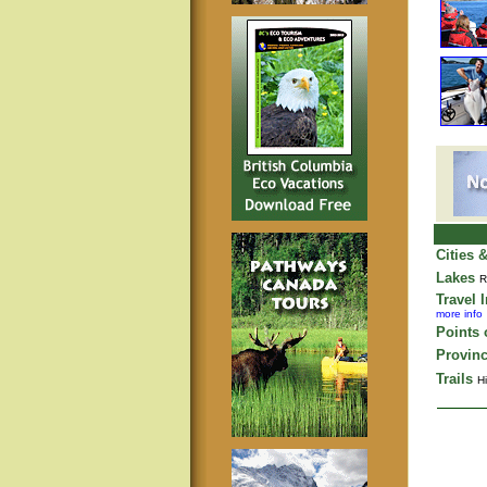
Cities 
Lakes
R
Travel 
more info
Points o
Provinc
Trails
Hi