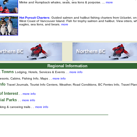
Minke and Humpback whales, seals, sea lions & porpoise. ...
more
Hot Pursuit Charters
: Guided salmon and halibut fishing charters from Ucluelet, on
West Coast of Vancouver Island. Fish for trophy salmon and halibut. View otters, w
eagles, sea lions, and bears.
more
Regional Information
& Towns
Lodging, Hotels, Services & Events . .
more info
esorts, Cabins, Fishing Info, Maps . .
more info
Info
Travel Journals
,
Tourist Info Centers,
Weather,
Road Conditions,
BC Ferries Info,
Travel Pla
f Interest
. .
more info
ial Parks
. .
more info
king & canoeing trails . .
more info