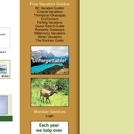
Free Vacation Guides
BC Vacation Guides
Coastal Vacations
Thompson Okanagan
EcoTourism
Fishing Vacations
Guest Ranch Guide
Romantic Getaways
Wilderness Vacations
Winter Vacations
The Rockies Guide
lakes
Member Services
Login