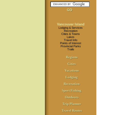
Vancouver Island
Lodging & Services
Recreation
Cities & Towns
Lakes
Travel Info
Points of Interest
Provincial Parks
Trails
Regions
Cities
Vacations
Lodging
Recreation
Sport Fishing
Outdoors
Trip Planner
Travel Routes