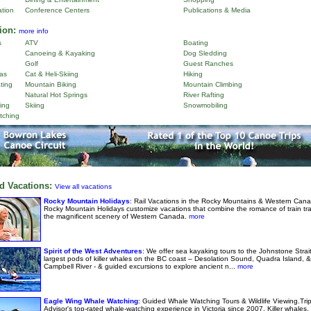
ation
Conference Centers
Publications & Media
ion:
more info
s
ATV
Boating
Canoeing & Kayaking
Dog Sledding
Golf
Guest Ranches
as
Cat & Heli-Skiing
Hiking
ting
Mountain Biking
Mountain Climbing
Natural Hot Springs
River Rafting
ing
Skiing
Snowmobiling
tching
d Vacations:
View all vacations
Rocky Mountain Holidays
: Rail Vacations in the Rocky Mountains & Western Cana
Rocky Mountain Holidays customize vacations that combine the romance of train tra
the magnificent scenery of Western Canada.
more
Spirit of the West Adventures
: We offer sea kayaking tours to the Johnstone Strai
largest pods of killer whales on the BC coast – Desolation Sound, Quadra Island, &
Campbell River - & guided excursions to explore ancient n...
more
Eagle Wing Whale Watching
: Guided Whale Watching Tours & Wildlife Viewing.Tri
Advisor's top-rated whale-watching experience in Victoria since 2007. Killer whales,