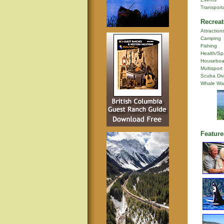
Transport
Recreat
Attraction
Camping
Fishing
Health/Sp
Houseboa
Multisport
Scuba Div
Whale Wa
Feature