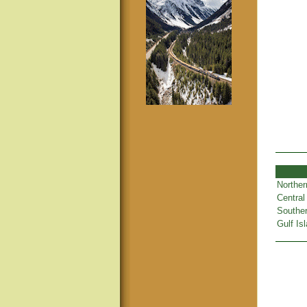
Norther
Central
Souther
Gulf Is