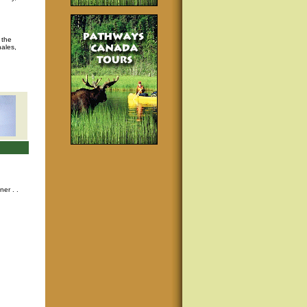
 the
hales,
nner
. .