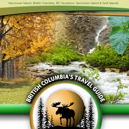
Vancouver Island, British Columbia. BC Vacations: Vancouver Island & Gulf Islands