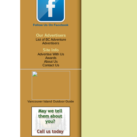
Follow Us On Facebook
Our Advertisers
List of BC Adventure
Advertisers
Site Info
Advertise With Us
Awards
About Us
Contact Us
Vancouver Island Outdoor Guide