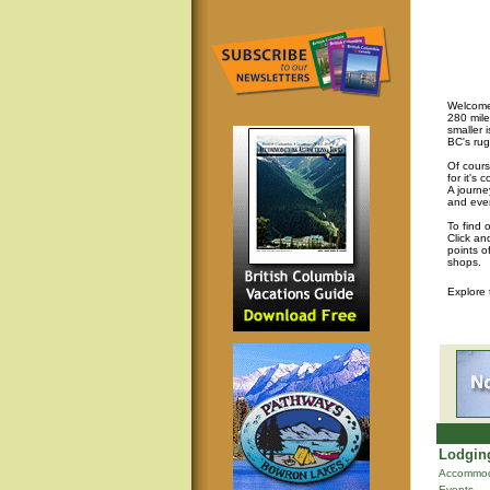
Welcome 
280 mile
smaller 
BC's rug
Of cours
for it's
A journey
and eve
To find 
Click an
points o
shops.
Explore
Lodging
Accommod
Events