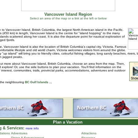
Vancouver Island Region
Select an area of the map or a link at the left or below
to Vancouver Island, British Columbia, the largest North American island in the Pacific.
s (450 km) in length, Vancouver Island is the centre for "island hopping" to the many
islands scattered along her coast. It is also the departure point for nautical exploration of
ged fjords.
e, Vancouver Island is also the location of British Columbia's capital city, Victoria. Famous
 comfortable lifestyle and old world charm, Victoria welcomes visitors from around the globe.
 "up island" will bring you to friendly cities, colourful fishing villages, long sandy beaches, rivers, 
n jagged peaks.
out more about Vancouver Island, British Columbia, choose an area from the map. Then,
d explore! Or, use the side buttons to plan your vacation. You'll find information on the
f interest, communities, trails, provincial parks, accommodations, adventures and outdoor
 the neighbouring
BC Gulf Islands
...
Plan a Vacation
 & Services:
more info
ations
Adventures
Attractions
Dining & Entertainment
Shopping