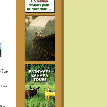
da!
vel with
t & the
p
 Grey,