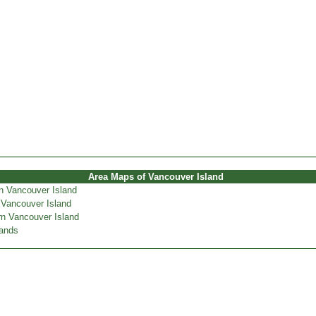
Area Maps of Vancouver Island
n Vancouver Island
 Vancouver Island
n Vancouver Island
lands