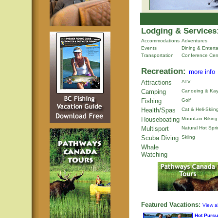
Lodging & Services
Accommodations
Adventures
Events
Dining & Entert
Transportation
Conference Cen
Recreation:
more info
Attractions
ATV
Camping
Canoeing & Kay
Fishing
Golf
Health/Spas
Cat & Heli-Skiin
Houseboating
Mountain Biking
Multisport
Natural Hot Spr
Scuba Diving
Skiing
Whale
Watching
Featured Vacations:
View al
Hot Pursu