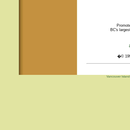
Promote
BC's larges
�© 1995
Vancouver Island,