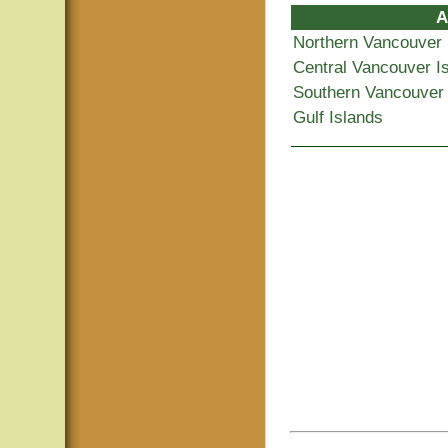
A
Northern Vancouver 
Central Vancouver I
Southern Vancouver 
Gulf Islands