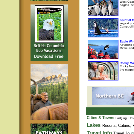
West Coast
eagles, se
Spirit of
largest po
Campbell R
Eagle Wi
Advisor's 
Minke and 
Rocky Mo
Rocky Moun
the magni
Cities & Towns
Lodging, Hote
Lakes
Resorts, Cabins, F
Travel Info
Travel Jour