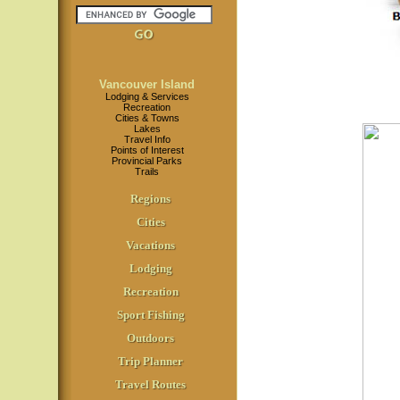
Vancouver Island
Lodging & Services
Recreation
Cities & Towns
Lakes
Travel Info
Points of Interest
Provincial Parks
Trails
Regions
Cities
Vacations
Lodging
Recreation
Sport Fishing
Outdoors
Trip Planner
Travel Routes