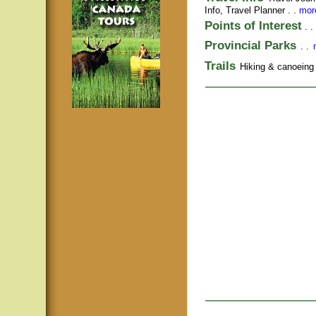
Info,
Travel Planner
. .
more
Points of Interest
. .
Provincial Parks
. .
Trails
Hiking & canoeing t