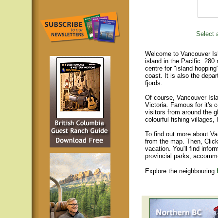
Select a
Welcome to Vancouver Isla
island in the Pacific. 280
centre for "island hopping
coast. It is also the depar
fjords.
Of course, Vancouver Islan
Victoria. Famous for it's 
visitors from around the gl
colourful fishing villages
To find out more about Va
from the map. Then, Click
vacation. You'll find infor
provincial parks, accomm
Explore the neighbouring