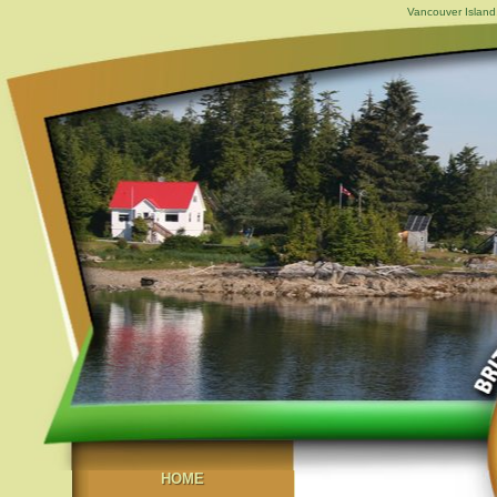
Vancouver Island,
HOME