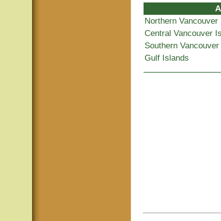
A
Northern Vancouver 
Central Vancouver I
Southern Vancouver 
Gulf Islands