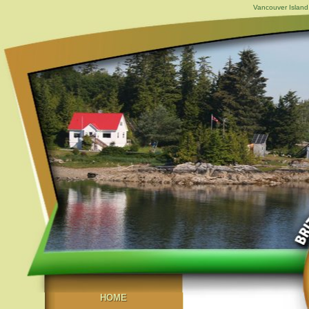
Vancouver Island,
HOME