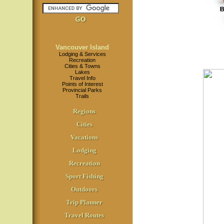
Vancouver Island
Lodging & Services
Recreation
Cities & Towns
Lakes
Travel Info
Points of Interest
Provincial Parks
Trails
Regions
Cities
Vacations
Lodging
Recreation
Sport Fishing
Outdoors
Trip Planner
Travel Routes