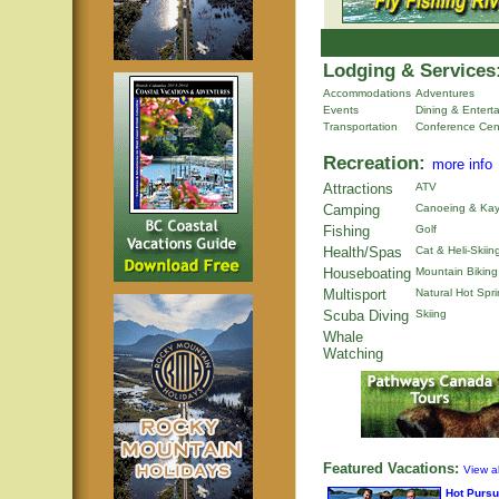
Lodging & Services
Accommodations
Adventures
Events
Dining & Entert
Transportation
Conference Cen
Recreation:
more info
Attractions
ATV
Camping
Canoeing & Kay
Fishing
Golf
Health/Spas
Cat & Heli-Skiin
Houseboating
Mountain Biking
Multisport
Natural Hot Spr
Scuba Diving
Skiing
Whale
Watching
Featured Vacations:
View al
Hot Pursu