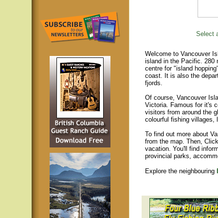
Select a
Welcome to Vancouver Isla
island in the Pacific. 280
centre for "island hopping
coast. It is also the depar
fjords.
Of course, Vancouver Islan
Victoria. Famous for it's 
visitors from around the gl
colourful fishing villages
To find out more about Va
from the map. Then, Click
vacation. You'll find infor
provincial parks, accomm
Explore the neighbouring