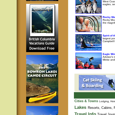
West Coast
eagles, se
Rocky Mo
Rocky Moun
the magni
Spirit of
largest po
Campbell R
Eagle Wi
Advisor's 
Minke and 
Cities & Towns
Lodging, Hote
Lakes
Resorts, Cabins, F
Travel Info
Travel Jour