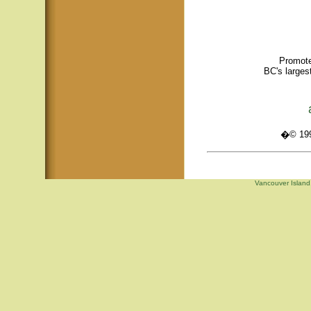
Promote
BC's larges
�© 1995
Vancouver Island,