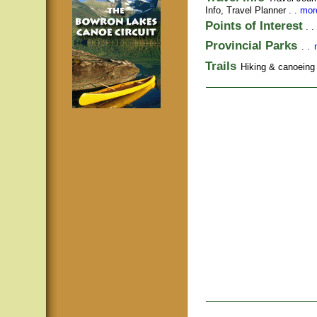
Info,
Travel Planner
. .
more
Points of Interest
. .
Provincial Parks
. .
Trails
Hiking & canoeing t