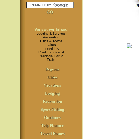
Vancouver Island
Lodging & Services
Recreation
Cities & Towns
Lakes
Travel Info
Points of Interest
Provincial Parks
Trails
Regions
Cities
Vacations
Lodging
Recreation
Sport Fishing
Outdoors
Trip Planner
Travel Routes