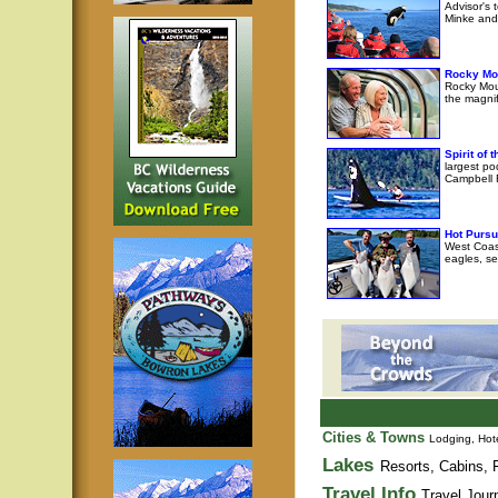
Advisor's 
Minke and 
Rocky Mo
Rocky Moun
the magni
Spirit of
largest po
Campbell R
Hot Pursu
West Coast
eagles, se
Cities & Towns
Lodging, Hote
Lakes
Resorts, Cabins, F
Travel Info
Travel Jour