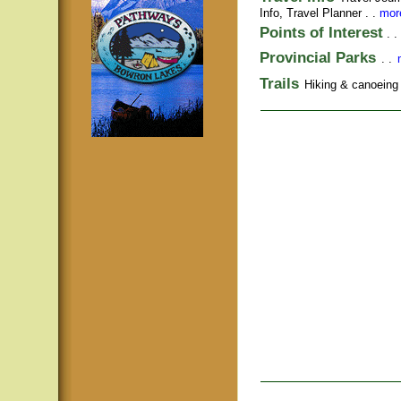
Info,
Travel Planner
. .
more
Points of Interest
. .
Provincial Parks
. .
Trails
Hiking & canoeing t