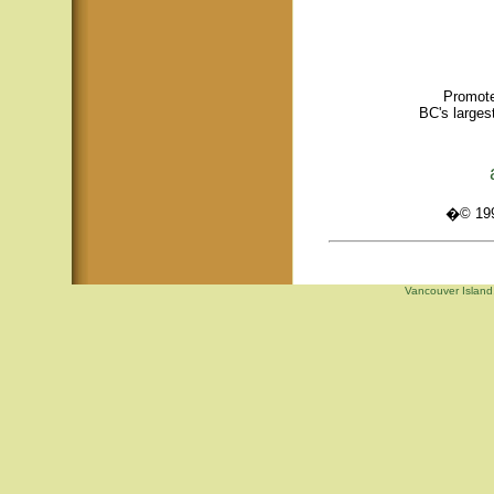
Promote
BC's larges
�© 1995
Vancouver Island,