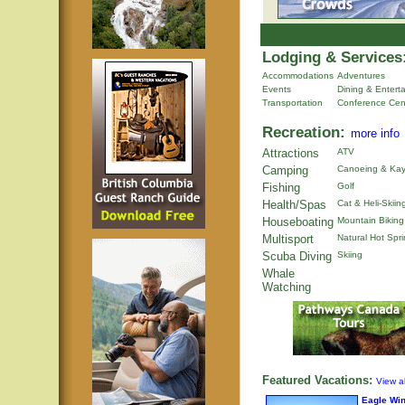
Lodging & Services
Accommodations
Adventures
Events
Dining & Entert
Transportation
Conference Cen
Recreation:
more info
Attractions
ATV
Camping
Canoeing & Kay
Fishing
Golf
Health/Spas
Cat & Heli-Skiin
Houseboating
Mountain Biking
Multisport
Natural Hot Spr
Scuba Diving
Skiing
Whale
Watching
Featured Vacations:
View al
Eagle Wi