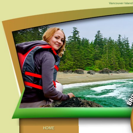
Vancouver Island,
HOME