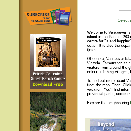
Select a
Welcome to Vancouver Isla
island in the Pacific. 280
centre for "island hopping
coast. It is also the depar
fjords.
Of course, Vancouver Islan
Victoria. Famous for it's 
visitors from around the gl
colourful fishing villages
To find out more about Va
from the map. Then, Click
vacation. You'll find infor
provincial parks, accomm
Explore the neighbouring