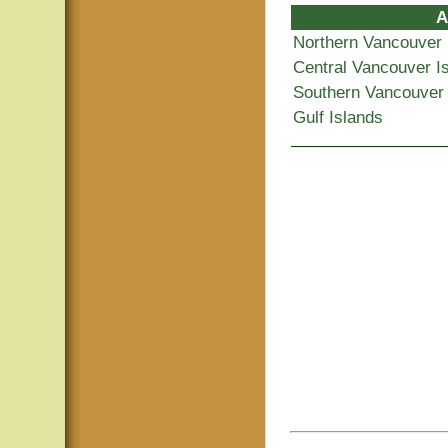
A
Northern Vancouver 
Central Vancouver I
Southern Vancouver 
Gulf Islands