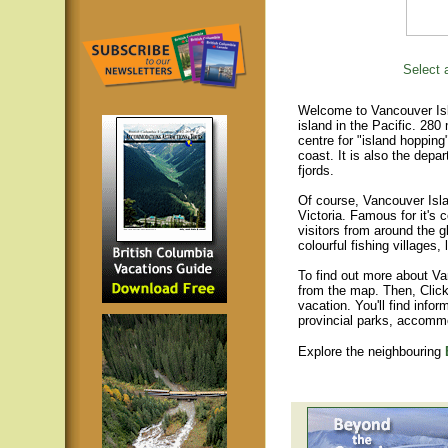
Select a
Welcome to Vancouver Isla
island in the Pacific. 280
centre for "island hopping
coast. It is also the depar
fjords.
Of course, Vancouver Islan
Victoria. Famous for it's 
visitors from around the gl
colourful fishing villages
To find out more about Va
from the map. Then, Click
vacation. You'll find infor
provincial parks, accomm
Explore the neighbouring