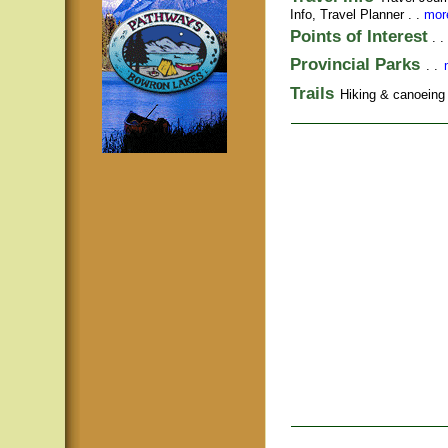
Info,
Travel Planner
. .
more
Points of Interest
. .
Provincial Parks
. .
Trails
Hiking & canoeing t