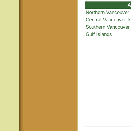
A
Northern Vancouver 
Central Vancouver I
Southern Vancouver 
Gulf Islands