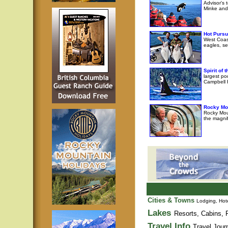
Advisor's 
Minke and 
Hot Pursu
West Coast
eagles, se
Spirit of
largest po
Campbell R
Rocky Mo
Rocky Moun
the magni
Cities & Towns
Lodging, Hote
Lakes
Resorts, Cabins, F
Travel Info
Travel Jour