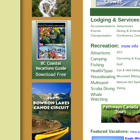
Lodging & Services
Accommodations
Adventures
Events
Dining & Entert
Transportation
Conference Cen
Recreation:
more info
Attractions
ATV
Camping
Canoeing & Kay
Fishing
Golf
Health/Spas
Cat & Heli-Skiin
Houseboating
Mountain Biking
Multisport
Natural Hot Spr
Scuba Diving
Skiing
Whale
Watching
Featured Vacations:
View al
Eagle Wi