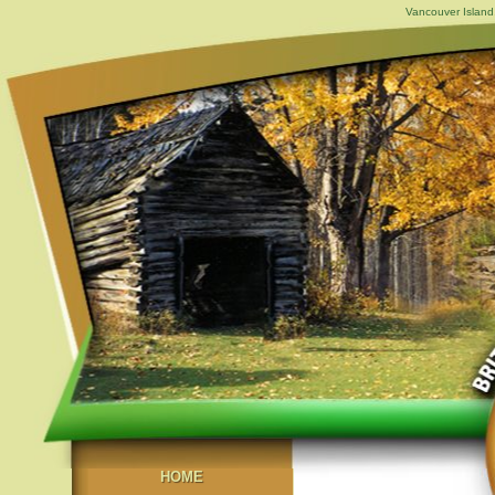
Vancouver Island,
HOME