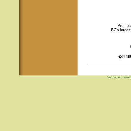
Promote
BC's larges
�© 1995
Vancouver Island,