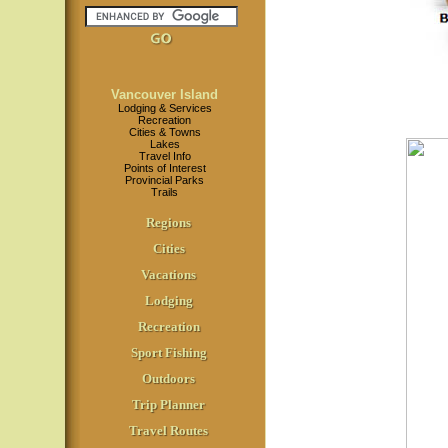
Vancouver Island
Lodging & Services
Recreation
Cities & Towns
Lakes
Travel Info
Points of Interest
Provincial Parks
Trails
Regions
Cities
Vacations
Lodging
Recreation
Sport Fishing
Outdoors
Trip Planner
Travel Routes