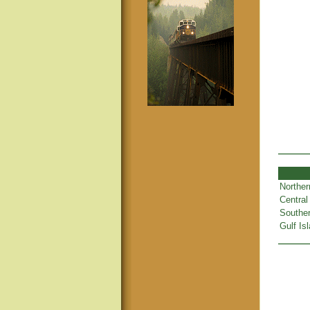
Norther
Central
Souther
Gulf Is