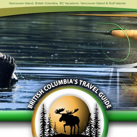
Vancouver Island, British Columbia. BC Vacations: Vancouver Island & Gulf Islands