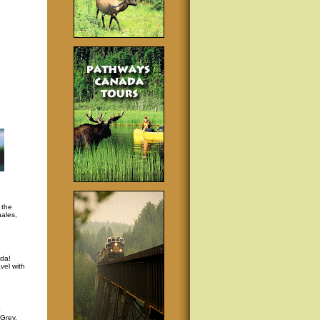
 the
hales,
da!
vel with
p
 Grey,