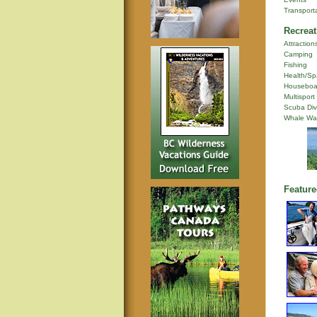
Transport
Recreat
Attraction
Camping
Fishing
Health/Sp
Houseboa
Multisport
Scuba Div
Whale Wa
Feature