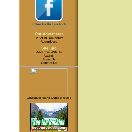
Follow Us On Facebook
Our Advertisers
List of BC Adventure
Advertisers
Site Info
Advertise With Us
Awards
About Us
Contact Us
Vancouver Island Outdoor Guide