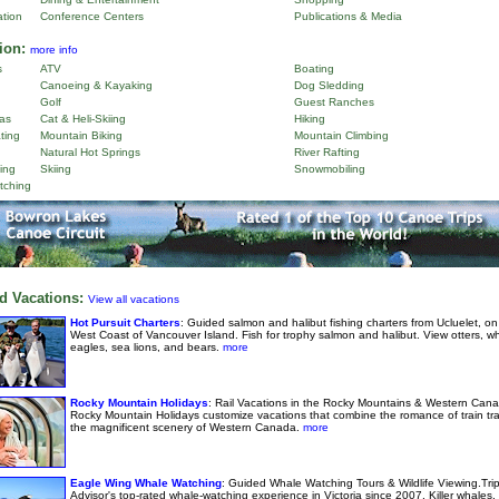
ation
Conference Centers
Publications & Media
ion:
more info
s
ATV
Boating
Canoeing & Kayaking
Dog Sledding
Golf
Guest Ranches
as
Cat & Heli-Skiing
Hiking
ting
Mountain Biking
Mountain Climbing
Natural Hot Springs
River Rafting
ing
Skiing
Snowmobiling
tching
d Vacations:
View all vacations
Hot Pursuit Charters
: Guided salmon and halibut fishing charters from Ucluelet, on
West Coast of Vancouver Island. Fish for trophy salmon and halibut. View otters, w
eagles, sea lions, and bears.
more
Rocky Mountain Holidays
: Rail Vacations in the Rocky Mountains & Western Cana
Rocky Mountain Holidays customize vacations that combine the romance of train tra
the magnificent scenery of Western Canada.
more
Eagle Wing Whale Watching
: Guided Whale Watching Tours & Wildlife Viewing.Tri
Advisor's top-rated whale-watching experience in Victoria since 2007. Killer whales,