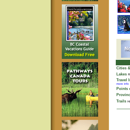
Cities 
Lakes
R
Travel 
more info
Points o
Provinc
Trails
Hi