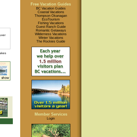
Free Vacation Guides
BC Vacation Guides
Coastal Vacations
Thompson Okanagan
EcoTourism
Fishing Vacations
Guest Ranch Guide
Romantic Getaways
Wilderness Vacations
Winter Vacations
The Rockies Guide
lakes
Member Services
Login