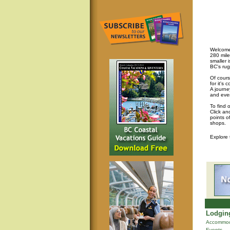
Welcome 
280 mile
smaller 
BC's rug
Of cours
for it's
A journey
and eve
To find 
Click an
points o
shops.
Explore
Lodging
Accommod
Events