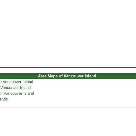
Area Maps of Vancouver Island
n Vancouver Island
 Vancouver Island
n Vancouver Island
lands