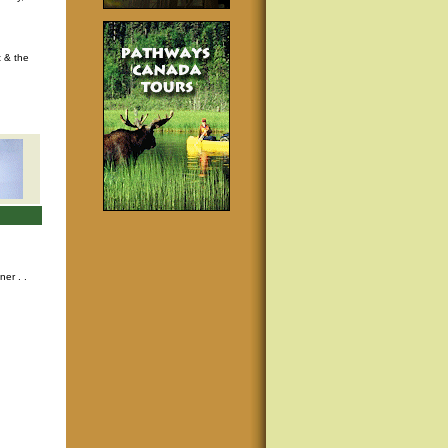
t & the
nner
. .