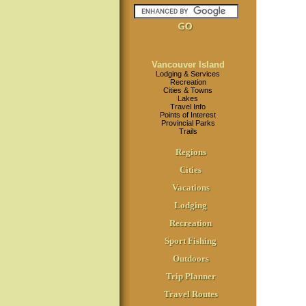
Vancouver Island
Lodging & Services
Recreation
Cities & Towns
Lakes
Travel Info
Points of Interest
Provincial Parks
Trails
Regions
Cities
Vacations
Lodging
Recreation
Sport Fishing
Outdoors
Trip Planner
Travel Routes