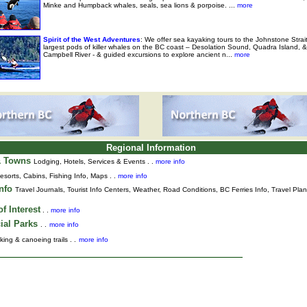
Minke and Humpback whales, seals, sea lions & porpoise. ...
more
Spirit of the West Adventures
: We offer sea kayaking tours to the Johnstone Strai
largest pods of killer whales on the BC coast – Desolation Sound, Quadra Island, &
Campbell River - & guided excursions to explore ancient n...
more
Regional Information
& Towns
Lodging, Hotels, Services & Events . .
more info
esorts, Cabins, Fishing Info, Maps . .
more info
Info
Travel Journals
,
Tourist Info Centers,
Weather,
Road Conditions,
BC Ferries Info,
Travel Pla
f Interest
. .
more info
ial Parks
. .
more info
king & canoeing trails . .
more info