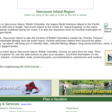
Vancouver Island Region
Select an area of the map or a link at the left or below
to Vancouver Island, British Columbia, the largest North American island in the Pacific.
s (450 km) in length, Vancouver Island is the centre for "island hopping" to the many
islands scattered along her coast. It is also the departure point for nautical exploration of
ged fjords.
e, Vancouver Island is also the location of British Columbia's capital city, Victoria. Famous
 comfortable lifestyle and old world charm, Victoria welcomes visitors from around the globe.
 "up island" will bring you to friendly cities, colourful fishing villages, long sandy beaches, rivers, 
n jagged peaks.
out more about Vancouver Island, British Columbia, choose an area from the map. Then,
d explore! Or, use the side buttons to plan your vacation. You'll find information on the
f interest, communities, trails, provincial parks, accommodations, adventures and outdoor
 the neighbouring
BC Gulf Islands
...
Plan a Vacation
 & Services:
more info
ations
Adventures
Attractions
Dining & Entertainment
Shopping