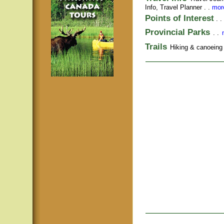
Info,
Travel Planner
. .
more
Points of Interest
. .
Provincial Parks
. .
Trails
Hiking & canoeing t