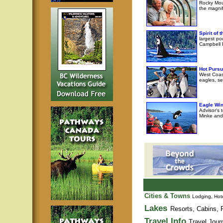
Rocky Moun
the magni
Spirit of
largest po
Campbell R
Hot Pursu
West Coast
eagles, se
Eagle Wi
Advisor's 
Minke and 
Cities & Towns
Lodging, Hote
Lakes
Resorts, Cabins, F
Travel Info
Travel Jour