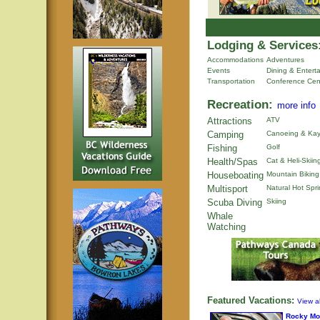
Lodging & Services
Accommodations
Adventures
Events
Dining & Entert
Transportation
Conference Cen
Recreation:
more info
Attractions
ATV
Camping
Canoeing & Kay
Fishing
Golf
Health/Spas
Cat & Heli-Skiin
Houseboating
Mountain Biking
Multisport
Natural Hot Spr
Scuba Diving
Skiing
Whale
Watching
Featured Vacations:
View al
Rocky Mo