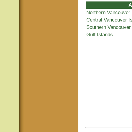
A
Northern Vancouver 
Central Vancouver I
Southern Vancouver 
Gulf Islands