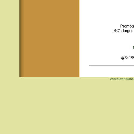
Promote
BC's larges
�© 1995
Vancouver Island,