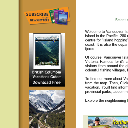
Select a
Welcome to Vancouver Isla
island in the Pacific. 280
centre for "island hopping
coast. It is also the depar
fjords.
Of course, Vancouver Islan
Victoria. Famous for it's 
visitors from around the gl
colourful fishing villages
To find out more about Va
from the map. Then, Click
vacation. You'll find infor
provincial parks, accomm
Explore the neighbouring