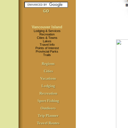
Vancouver Island
Lodging & Services
Recreation
Cities & Towns
Lakes
Travel Info
Points of Interest
Provincial Parks
Trails
Regions
Cities
Vacations
Lodging
Recreation
Sport Fishing
Outdoors
Trip Planner
Travel Routes