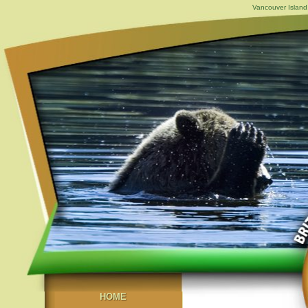
Vancouver Island,
HOME