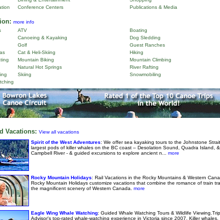
ation
Conference Centers
Publications & Media
ion:
more info
s
ATV
Boating
Canoeing & Kayaking
Dog Sledding
Golf
Guest Ranches
as
Cat & Heli-Skiing
Hiking
ting
Mountain Biking
Mountain Climbing
Natural Hot Springs
River Rafting
ing
Skiing
Snowmobiling
tching
d Vacations:
View all vacations
Spirit of the West Adventures
: We offer sea kayaking tours to the Johnstone Strai
largest pods of killer whales on the BC coast – Desolation Sound, Quadra Island, &
Campbell River - & guided excursions to explore ancient n...
more
Rocky Mountain Holidays
: Rail Vacations in the Rocky Mountains & Western Cana
Rocky Mountain Holidays customize vacations that combine the romance of train tra
the magnificent scenery of Western Canada.
more
Eagle Wing Whale Watching
: Guided Whale Watching Tours & Wildlife Viewing.Tri
Advisor's top-rated whale-watching experience in Victoria since 2007. Killer whales,