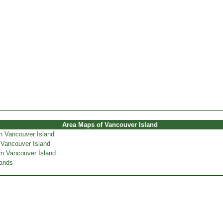
Area Maps of Vancouver Island
n Vancouver Island
 Vancouver Island
n Vancouver Island
lands