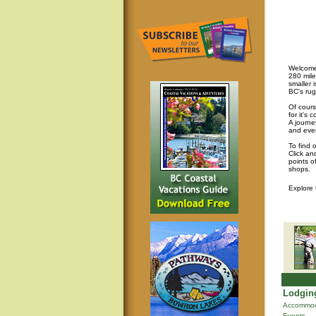
Welcome 
280 mile
smaller 
BC's rug
Of cours
for it's
A journey
and eve
To find 
Click an
points o
shops.
Explore
Lodging
Accommod
Events