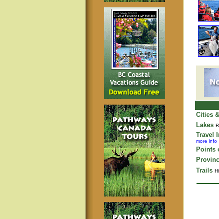
Cities 
Lakes
R
Travel 
more info
Points o
Provinc
Trails
Hi