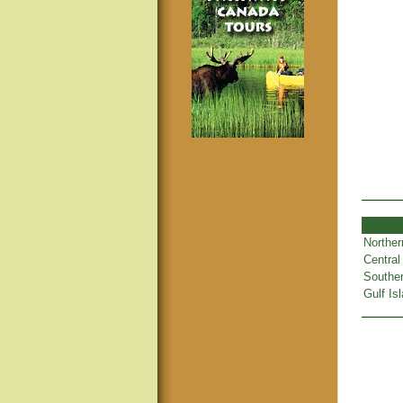
Norther
Central
Souther
Gulf Is