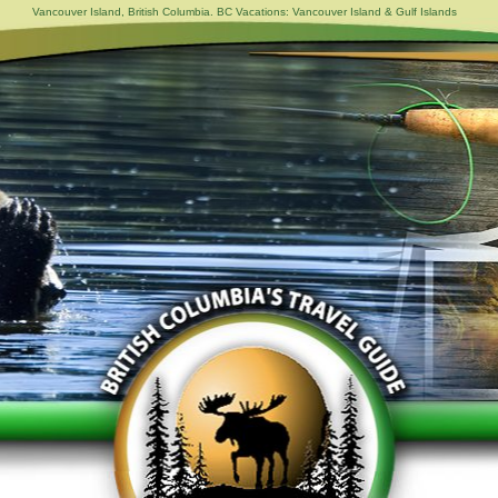
Vancouver Island, British Columbia. BC Vacations: Vancouver Island & Gulf Islands