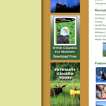
Transport
Recreat
Attraction
Camping
Fishing
Health/Sp
Houseboa
Multisport
Scuba Div
Whale Wa
Feature