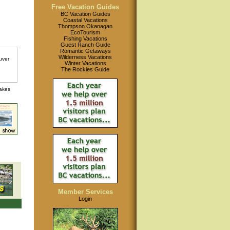
Free Vacation Guides
BC Vacation Guides
Coastal Vacations
Thompson Okanagan
EcoTourism
Fishing Vacations
Guest Ranch Guide
Romantic Getaways
Wilderness Vacations
Winter Vacations
The Rockies Guide
lakes
Member Services
Login