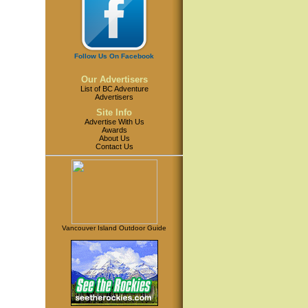
Follow Us On Facebook
Our Advertisers
List of BC Adventure
Advertisers
Site Info
Advertise With Us
Awards
About Us
Contact Us
Vancouver Island Outdoor Guide