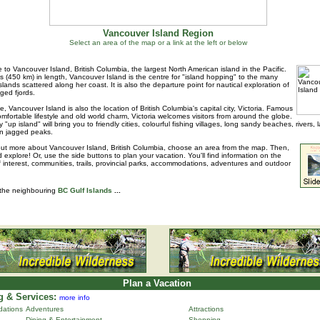
Vancouver Island Region
Select an area of the map or a link at the left or below
to Vancouver Island, British Columbia, the largest North American island in the Pacific.
s (450 km) in length, Vancouver Island is the centre for "island hopping" to the many
islands scattered along her coast. It is also the departure point for nautical exploration of
ged fjords.
e, Vancouver Island is also the location of British Columbia's capital city, Victoria. Famous
 comfortable lifestyle and old world charm, Victoria welcomes visitors from around the globe.
 "up island" will bring you to friendly cities, colourful fishing villages, long sandy beaches, rivers, 
n jagged peaks.
out more about Vancouver Island, British Columbia, choose an area from the map. Then,
d explore! Or, use the side buttons to plan your vacation. You'll find information on the
f interest, communities, trails, provincial parks, accommodations, adventures and outdoor
 the neighbouring
BC Gulf Islands
...
Plan a Vacation
 & Services:
more info
ations
Adventures
Attractions
Dining & Entertainment
Shopping