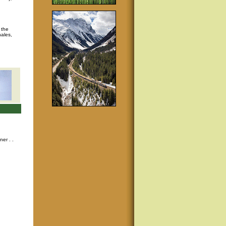
 the
hales,
nner
. .