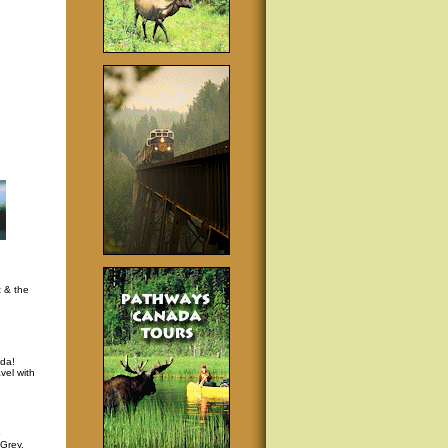
t & the
da!
vel with
p
 Grey,