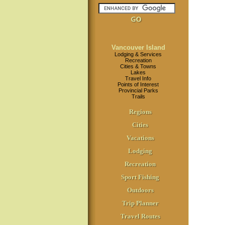
Vancouver Island
Lodging & Services
Recreation
Cities & Towns
Lakes
Travel Info
Points of Interest
Provincial Parks
Trails
Regions
Cities
Vacations
Lodging
Recreation
Sport Fishing
Outdoors
Trip Planner
Travel Routes