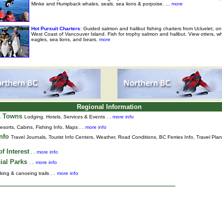
Minke and Humpback whales, seals, sea lions & porpoise. ...
more
Hot Pursuit Charters
: Guided salmon and halibut fishing charters from Ucluelet, on
West Coast of Vancouver Island. Fish for trophy salmon and halibut. View otters, w
eagles, sea lions, and bears.
more
Regional Information
& Towns
Lodging, Hotels, Services & Events . .
more info
esorts, Cabins, Fishing Info, Maps . .
more info
Info
Travel Journals
,
Tourist Info Centers,
Weather,
Road Conditions,
BC Ferries Info,
Travel Pla
f Interest
. .
more info
ial Parks
. .
more info
king & canoeing trails . .
more info