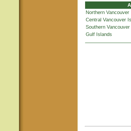
A
Northern Vancouver 
Central Vancouver I
Southern Vancouver 
Gulf Islands