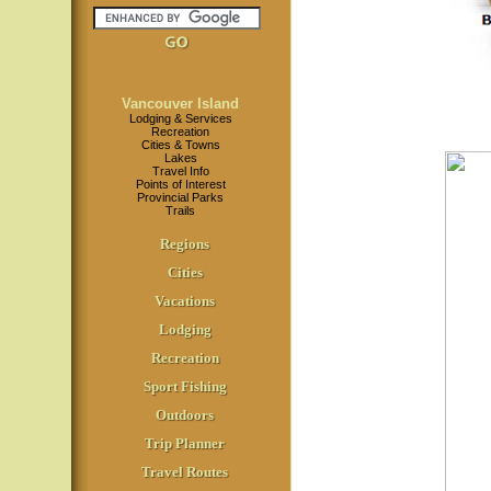
Vancouver Island
Lodging & Services
Recreation
Cities & Towns
Lakes
Travel Info
Points of Interest
Provincial Parks
Trails
Regions
Cities
Vacations
Lodging
Recreation
Sport Fishing
Outdoors
Trip Planner
Travel Routes