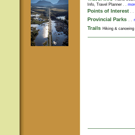
Info,
Travel Planner
. .
more
Points of Interest
. .
Provincial Parks
. .
Trails
Hiking & canoeing t