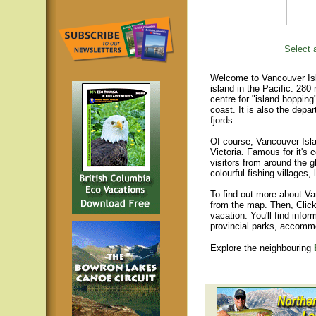
Select a
Welcome to Vancouver Isla
island in the Pacific. 280
centre for "island hopping
coast. It is also the depar
fjords.
Of course, Vancouver Islan
Victoria. Famous for it's 
visitors from around the gl
colourful fishing villages
To find out more about Va
from the map. Then, Click
vacation. You'll find infor
provincial parks, accomm
Explore the neighbouring