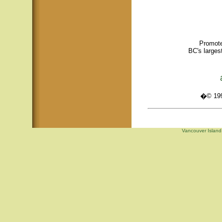
Promote
BC's larges
�© 1995
Vancouver Island,