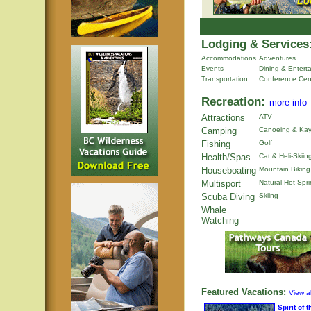
Lodging & Services
Accommodations
Adventures
Events
Dining & Entert
Transportation
Conference Cen
Recreation:
more info
Attractions
ATV
Camping
Canoeing & Kay
Fishing
Golf
Health/Spas
Cat & Heli-Skiin
Houseboating
Mountain Biking
Multisport
Natural Hot Spr
Scuba Diving
Skiing
Whale
Watching
Featured Vacations:
View al
Spirit of