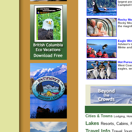
largest po
Campbell R
Rocky Mo
Rocky Moun
the magni
Eagle Wi
Advisor's 
Minke and 
Hot Pursu
West Coast
eagles, se
Cities & Towns
Lodging, Hote
Lakes
Resorts, Cabins, F
Travel Info
Travel Jour