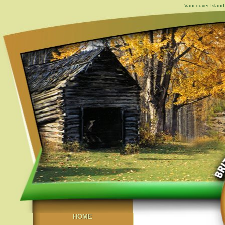
Vancouver Island,
HOME