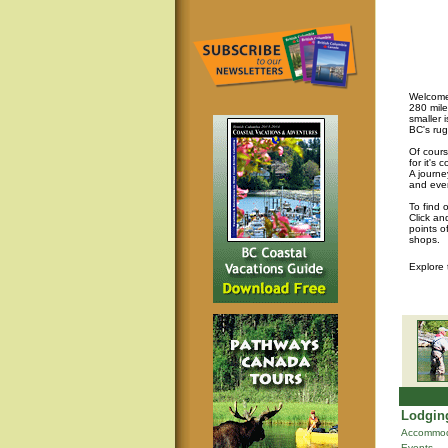
Welcome 
280 mile
smaller 
BC's rug
Of cours
for it's
A journey
and eve
To find 
Click an
points o
shops.
Explore
Lodging
Accommod
Events