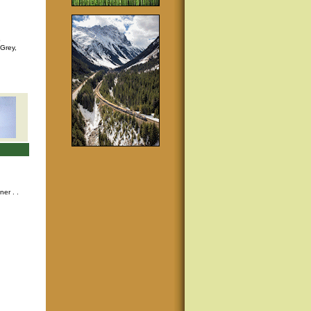
p
 Grey,
nner
. .