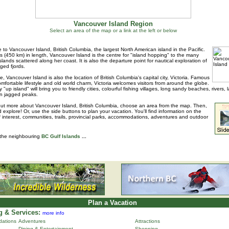
Vancouver Island Region
Select an area of the map or a link at the left or below
to Vancouver Island, British Columbia, the largest North American island in the Pacific.
s (450 km) in length, Vancouver Island is the centre for "island hopping" to the many
islands scattered along her coast. It is also the departure point for nautical exploration of
ged fjords.
e, Vancouver Island is also the location of British Columbia's capital city, Victoria. Famous
 comfortable lifestyle and old world charm, Victoria welcomes visitors from around the globe.
 "up island" will bring you to friendly cities, colourful fishing villages, long sandy beaches, rivers, 
n jagged peaks.
out more about Vancouver Island, British Columbia, choose an area from the map. Then,
d explore! Or, use the side buttons to plan your vacation. You'll find information on the
f interest, communities, trails, provincial parks, accommodations, adventures and outdoor
 the neighbouring
BC Gulf Islands
...
Plan a Vacation
 & Services:
more info
ations
Adventures
Attractions
Dining & Entertainment
Shopping