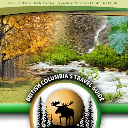
Vancouver Island, British Columbia. BC Vacations: Vancouver Island & Gulf Islands