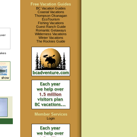
Free Vacation Guides
BC Vacation Guides
Coastal Vacations
Thompson Okanagan
EcoTourism
Fishing Vacations
Guest Ranch Guide
Romantic Getaways
Wilderness Vacations
Winter Vacations
The Rockies Guide
lakes
Member Services
Login