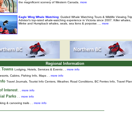
the magnificent scenery of Western Canada.
more
Eagle Wing Whale Watching
: Guided Whale Watching Tours & Wildlife Viewing.Tri
Advisor's top-rated whale-watching experience in Victoria since 2007. Killer whales,
Minke and Humpback whales, seals, sea lions & porpoise. ...
more
Regional Information
& Towns
Lodging, Hotels, Services & Events . .
more info
esorts, Cabins, Fishing Info, Maps . .
more info
Info
Travel Journals
,
Tourist Info Centers,
Weather,
Road Conditions,
BC Ferries Info,
Travel Pla
f Interest
. .
more info
ial Parks
. .
more info
king & canoeing trails . .
more info