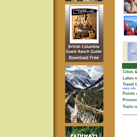
Cities 
Lakes
R
Travel 
more info
Points o
Provinc
Trails
Hi