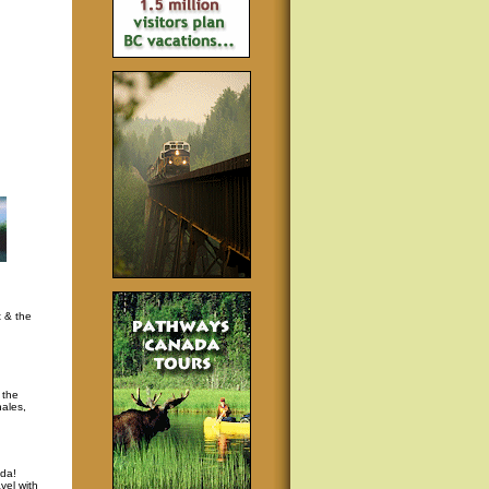
t & the
 the
hales,
da!
vel with