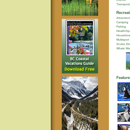
Transport
Recreat
Attraction
Camping
Fishing
Health/Sp
Houseboa
Multisport
Scuba Div
Whale Wa
Feature