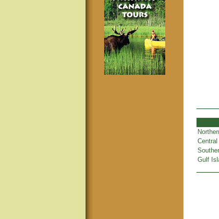
Norther
Central
Souther
Gulf Is