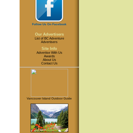
Follow Us On Facebook
Our Advertisers
List of BC Adventure
Advertisers
Site Info
Advertise With Us
Awards
About Us
Contact Us
Vancouver Island Outdoor Guide