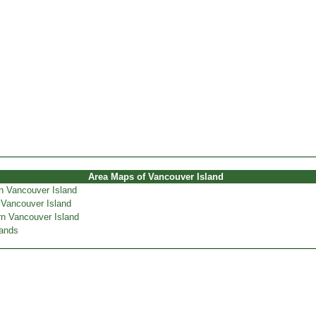
Area Maps of Vancouver Island
n Vancouver Island
 Vancouver Island
n Vancouver Island
lands