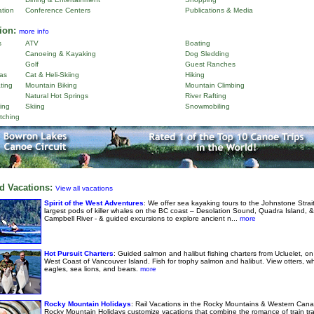
ation
Conference Centers
Publications & Media
ion:
more info
s
ATV
Boating
Canoeing & Kayaking
Dog Sledding
Golf
Guest Ranches
as
Cat & Heli-Skiing
Hiking
ting
Mountain Biking
Mountain Climbing
Natural Hot Springs
River Rafting
ing
Skiing
Snowmobiling
tching
d Vacations:
View all vacations
Spirit of the West Adventures
: We offer sea kayaking tours to the Johnstone Strai
largest pods of killer whales on the BC coast – Desolation Sound, Quadra Island, &
Campbell River - & guided excursions to explore ancient n...
more
Hot Pursuit Charters
: Guided salmon and halibut fishing charters from Ucluelet, on
West Coast of Vancouver Island. Fish for trophy salmon and halibut. View otters, w
eagles, sea lions, and bears.
more
Rocky Mountain Holidays
: Rail Vacations in the Rocky Mountains & Western Cana
Rocky Mountain Holidays customize vacations that combine the romance of train tra