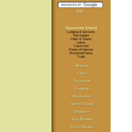
Vancouver Island
Lodging & Services
Recreation
Cities & Towns
Lakes
Travel Info
Points of Interest
Provincial Parks
Trails
Regions
Cities
Vacations
Lodging
Recreation
Sport Fishing
Outdoors
Trip Planner
Travel Routes