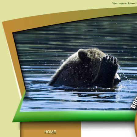
Vancouver Island,
HOME