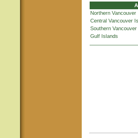
A
Northern Vancouver 
Central Vancouver I
Southern Vancouver 
Gulf Islands