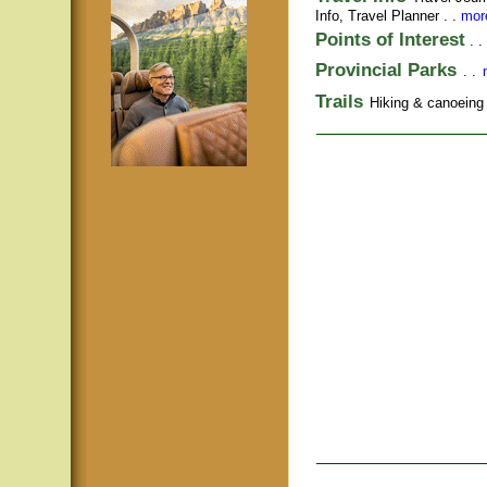
Info,
Travel Planner
. .
more
Points of Interest
. .
Provincial Parks
. .
Trails
Hiking & canoeing t