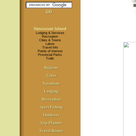
Vancouver Island
Lodging & Services
Recreation
Cities & Towns
Lakes
Travel Info
Points of Interest
Provincial Parks
Trails
Regions
Cities
Vacations
Lodging
Recreation
Sport Fishing
Outdoors
Trip Planner
Travel Routes