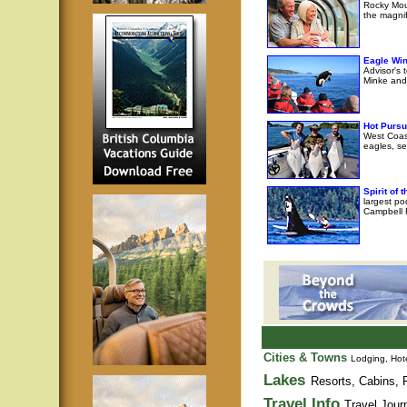
Rocky Moun
the magni
Eagle Wi
Advisor's 
Minke and 
Hot Pursu
West Coast
eagles, se
Spirit of
largest po
Campbell R
Cities & Towns
Lodging, Hote
Lakes
Resorts, Cabins, F
Travel Info
Travel Jour