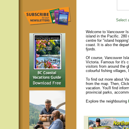
Select a
Welcome to Vancouver Isla
island in the Pacific. 280
centre for "island hopping
coast. It is also the depar
fjords.
Of course, Vancouver Islan
Victoria. Famous for it's 
visitors from around the gl
colourful fishing villages
To find out more about Va
from the map. Then, Click
vacation. You'll find infor
provincial parks, accomm
Explore the neighbouring