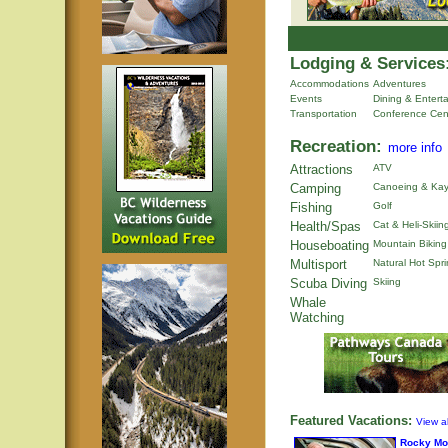
Lodging & Services
Accommodations
Adventures
Events
Dining & Entert
Transportation
Conference Cen
Recreation:
more info
Attractions
ATV
Camping
Canoeing & Kay
Fishing
Golf
Health/Spas
Cat & Heli-Skiin
Houseboating
Mountain Biking
Multisport
Natural Hot Spr
Scuba Diving
Skiing
Whale
Watching
Featured Vacations:
View al
Rocky Mo