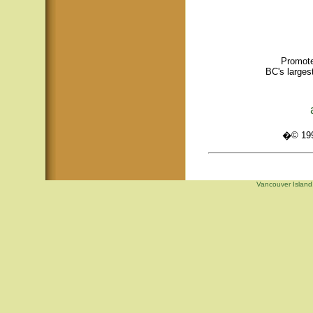
Promote
BC's larges
�© 1995
Vancouver Island,