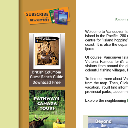
Select a
Welcome to Vancouver Isla
island in the Pacific. 280
centre for "island hopping
coast. It is also the depar
fjords.
Of course, Vancouver Islan
Victoria. Famous for it's 
visitors from around the gl
colourful fishing villages
To find out more about Va
from the map. Then, Click
vacation. You'll find infor
provincial parks, accomm
Explore the neighbouring