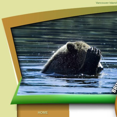
Vancouver Island,
HOME