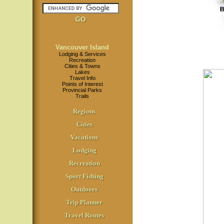
Vancouver Island
Lodging & Services
Recreation
Cities & Towns
Lakes
Travel Info
Points of Interest
Provincial Parks
Trails
Regions
Cities
Vacations
Lodging
Recreation
Sport Fishing
Outdoors
Trip Planner
Travel Routes