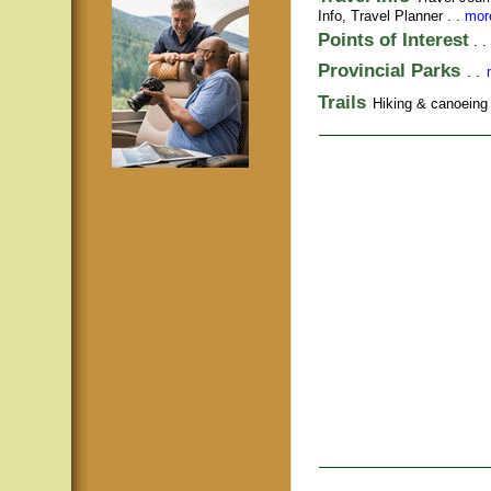
Info,
Travel Planner
. .
more
Points of Interest
. .
Provincial Parks
. .
Trails
Hiking & canoeing t