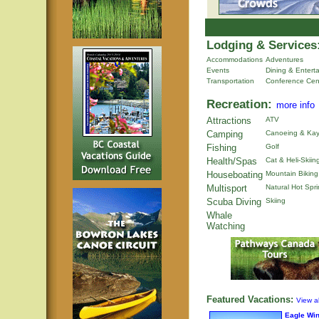
Lodging & Services
Accommodations
Adventures
Events
Dining & Entert
Transportation
Conference Cen
Recreation:
more info
Attractions
ATV
Camping
Canoeing & Kay
Fishing
Golf
Health/Spas
Cat & Heli-Skiin
Houseboating
Mountain Biking
Multisport
Natural Hot Spr
Scuba Diving
Skiing
Whale
Watching
Featured Vacations:
View al
Eagle Wi