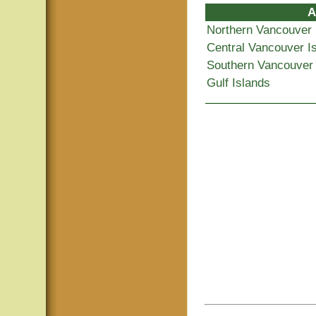
A
Northern Vancouver 
Central Vancouver I
Southern Vancouver 
Gulf Islands