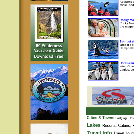
Advisor's 
Minke and 
Rocky Mo
Rocky Moun
the magni
Spirit of
largest po
Campbell R
Hot Pursu
West Coast
eagles, se
Cities & Towns
Lodging, Hote
Lakes
Resorts, Cabins, F
Travel Info
Travel Jour