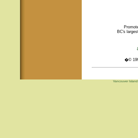
Promote
BC's larges
�© 1995
Vancouver Island,