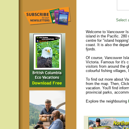
Select a
Welcome to Vancouver Isla
island in the Pacific. 280
centre for "island hopping
coast. It is also the depar
fjords.
Of course, Vancouver Islan
Victoria. Famous for it's 
visitors from around the gl
colourful fishing villages
To find out more about Va
from the map. Then, Click
vacation. You'll find infor
provincial parks, accomm
Explore the neighbouring