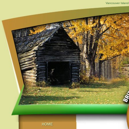
Vancouver Island,
HOME