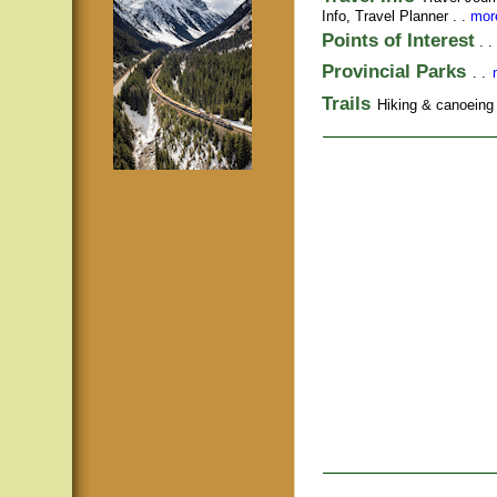
Info,
Travel Planner
. .
more
Points of Interest
. .
Provincial Parks
. .
Trails
Hiking & canoeing t