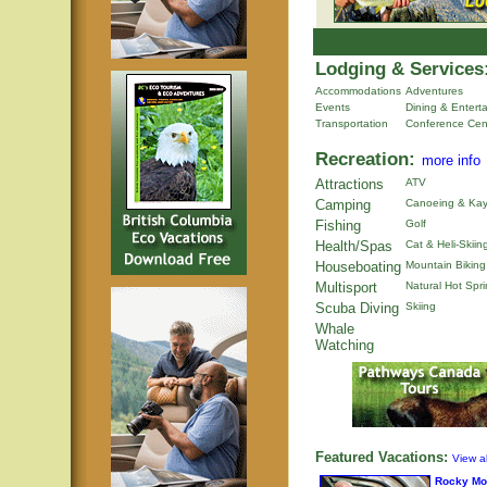
Lodging & Services
Accommodations
Adventures
Events
Dining & Entert
Transportation
Conference Cen
Recreation:
more info
Attractions
ATV
Camping
Canoeing & Kay
Fishing
Golf
Health/Spas
Cat & Heli-Skiin
Houseboating
Mountain Biking
Multisport
Natural Hot Spr
Scuba Diving
Skiing
Whale
Watching
Featured Vacations:
View al
Rocky Mo