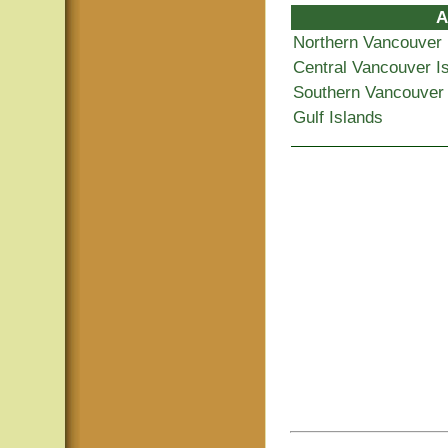
A
Northern Vancouver 
Central Vancouver I
Southern Vancouver 
Gulf Islands