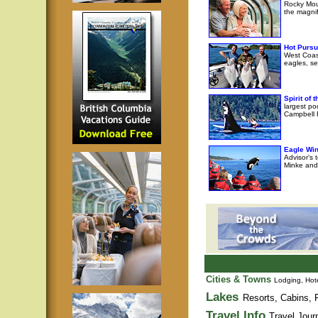
Rocky Moun
the magni
Hot Pursu
West Coast
eagles, se
Spirit of
largest po
Campbell R
Eagle Wi
Advisor's 
Minke and 
Cities & Towns
Lodging, Hote
Lakes
Resorts, Cabins, F
Travel Info
Travel Jour