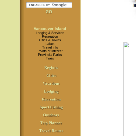
Vancouver Island
Lodging & Services
Recreation
Cities & Towns
Lakes
Travel Info
Points of Interest
Provincial Parks
Trails
Regions
Cities
Vacations
Lodging
Recreation
Sport Fishing
Outdoors
Trip Planner
Travel Routes