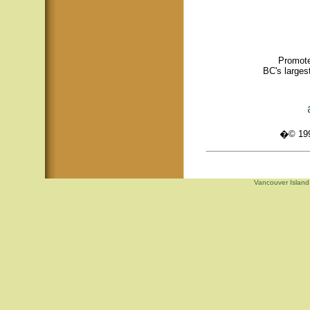
Promote
BC's larges
�© 1995
Vancouver Island,