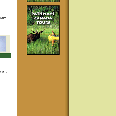
p
 Grey,
nner
. .