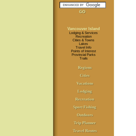
Vancouver Island
Lodging & Services
Recreation
Cities & Towns
Lakes
Travel Info
Points of Interest
Provincial Parks
Trails
Regions
Cities
Vacations
Lodging
Recreation
Sport Fishing
Outdoors
Trip Planner
Travel Routes