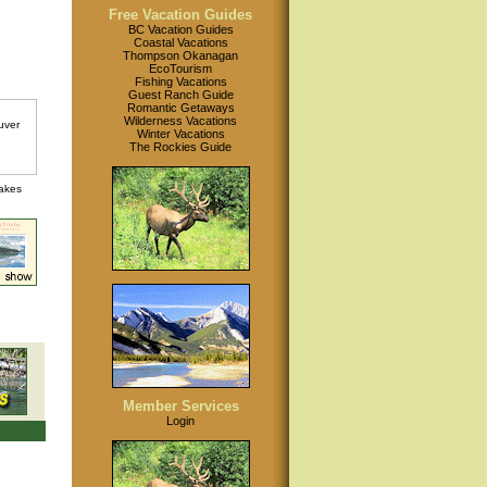
Free Vacation Guides
BC Vacation Guides
Coastal Vacations
Thompson Okanagan
EcoTourism
Fishing Vacations
Guest Ranch Guide
Romantic Getaways
Wilderness Vacations
Winter Vacations
The Rockies Guide
lakes
Member Services
Login