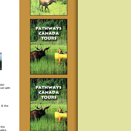
da!
vel with
t & the
 the
hales,