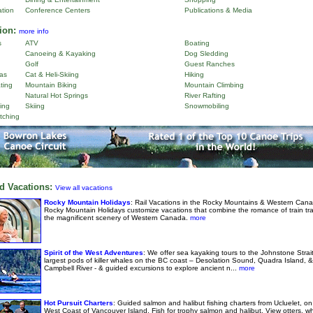
ation
Conference Centers
Publications & Media
ion:
more info
s
ATV
Boating
Canoeing & Kayaking
Dog Sledding
Golf
Guest Ranches
as
Cat & Heli-Skiing
Hiking
ting
Mountain Biking
Mountain Climbing
Natural Hot Springs
River Rafting
ing
Skiing
Snowmobiling
tching
d Vacations:
View all vacations
Rocky Mountain Holidays
: Rail Vacations in the Rocky Mountains & Western Cana
Rocky Mountain Holidays customize vacations that combine the romance of train tra
the magnificent scenery of Western Canada.
more
Spirit of the West Adventures
: We offer sea kayaking tours to the Johnstone Strai
largest pods of killer whales on the BC coast – Desolation Sound, Quadra Island, &
Campbell River - & guided excursions to explore ancient n...
more
Hot Pursuit Charters
: Guided salmon and halibut fishing charters from Ucluelet, on
West Coast of Vancouver Island. Fish for trophy salmon and halibut. View otters, w