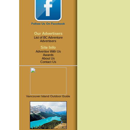
Follow Us On Facebook
Our Advertisers
List of BC Adventure
Advertisers
Site Info
Advertise With Us
Awards
About Us
Contact Us
Vancouver Island Outdoor Guide