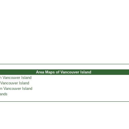
Area Maps of Vancouver Island
n Vancouver Island
 Vancouver Island
n Vancouver Island
lands