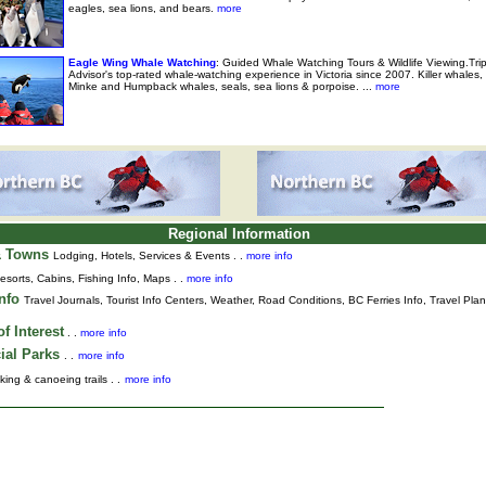
eagles, sea lions, and bears.
more
Eagle Wing Whale Watching
: Guided Whale Watching Tours & Wildlife Viewing.Tri
Advisor's top-rated whale-watching experience in Victoria since 2007. Killer whales,
Minke and Humpback whales, seals, sea lions & porpoise. ...
more
Regional Information
& Towns
Lodging, Hotels, Services & Events . .
more info
esorts, Cabins, Fishing Info, Maps . .
more info
Info
Travel Journals
,
Tourist Info Centers,
Weather,
Road Conditions,
BC Ferries Info,
Travel Pla
f Interest
. .
more info
ial Parks
. .
more info
king & canoeing trails . .
more info