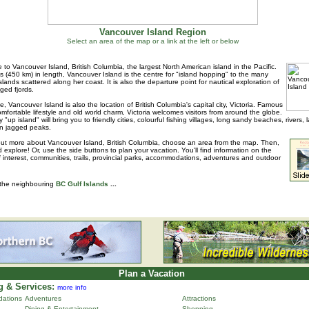
Vancouver Island Region
Select an area of the map or a link at the left or below
to Vancouver Island, British Columbia, the largest North American island in the Pacific.
s (450 km) in length, Vancouver Island is the centre for "island hopping" to the many
islands scattered along her coast. It is also the departure point for nautical exploration of
ged fjords.
e, Vancouver Island is also the location of British Columbia's capital city, Victoria. Famous
 comfortable lifestyle and old world charm, Victoria welcomes visitors from around the globe.
 "up island" will bring you to friendly cities, colourful fishing villages, long sandy beaches, rivers, 
n jagged peaks.
out more about Vancouver Island, British Columbia, choose an area from the map. Then,
d explore! Or, use the side buttons to plan your vacation. You'll find information on the
f interest, communities, trails, provincial parks, accommodations, adventures and outdoor
 the neighbouring
BC Gulf Islands
...
Plan a Vacation
 & Services:
more info
ations
Adventures
Attractions
Dining & Entertainment
Shopping