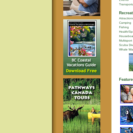
Transport
Recreat
Attraction
Camping
Fishing
Health/Sp
Houseboa
Multisport
Scuba Div
Whale Wa
Feature