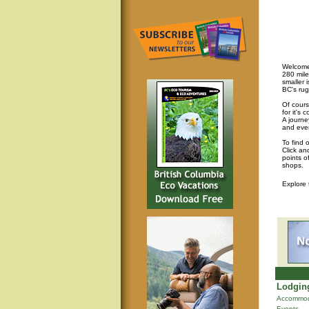
Welcome 
280 mile
smaller 
BC's rug
Of cours
for it's
A journey
and eve
To find 
Click an
points o
shops.
Explore
Lodging
Accommod
Events