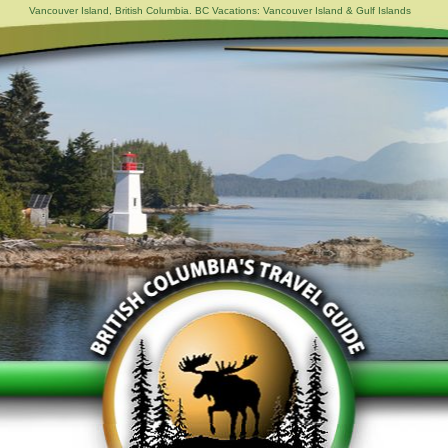
Vancouver Island, British Columbia. BC Vacations: Vancouver Island & Gulf Islands