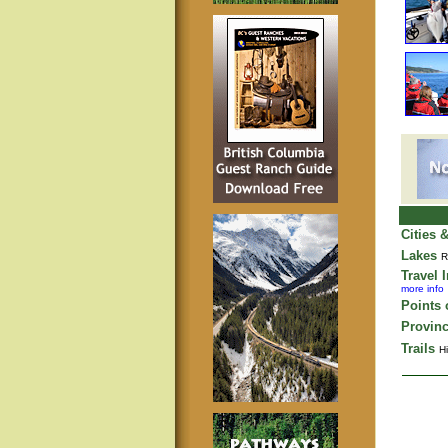
Cities 
Lakes
R
Travel 
more info
Points o
Provinc
Trails
Hi