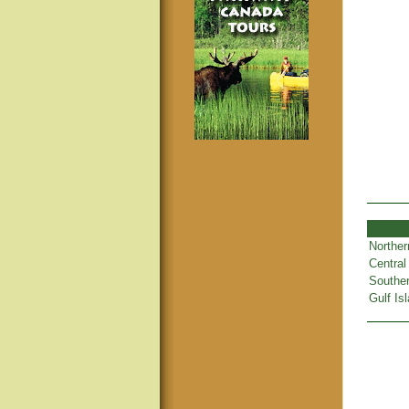
Norther
Central
Souther
Gulf Is