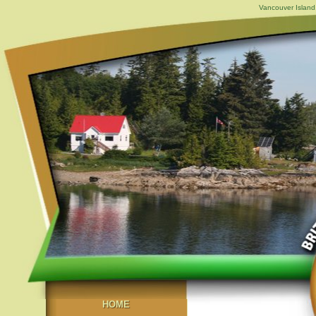
Vancouver Island,
HOME