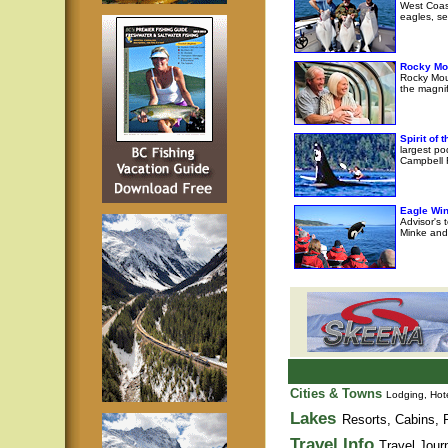
West Coast
eagles, se
Rocky Mo
Rocky Moun
the magni
Spirit of
largest po
Campbell R
Eagle Wi
Advisor's 
Minke and 
Cities & Towns
Lodging, Hote
Lakes
Resorts, Cabins, F
Travel Info
Travel Jour