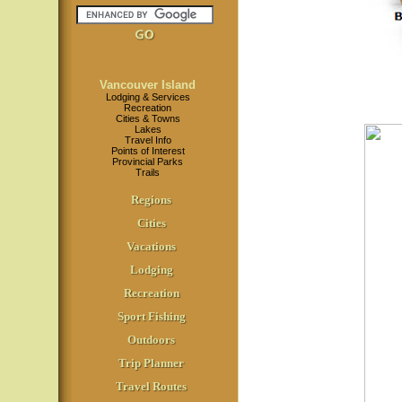
Vancouver Island
Lodging & Services
Recreation
Cities & Towns
Lakes
Travel Info
Points of Interest
Provincial Parks
Trails
Regions
Cities
Vacations
Lodging
Recreation
Sport Fishing
Outdoors
Trip Planner
Travel Routes