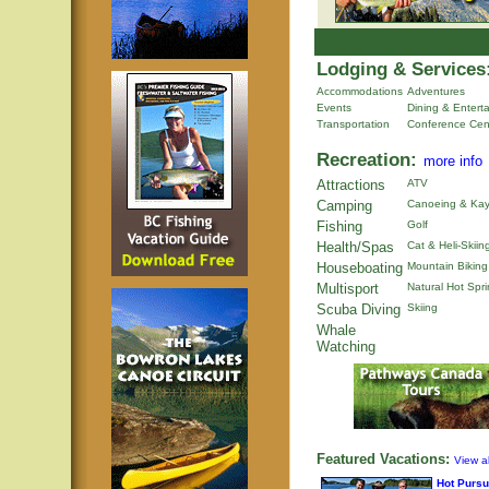
Lodging & Services
Accommodations
Adventures
Events
Dining & Entert
Transportation
Conference Cen
Recreation:
more info
Attractions
ATV
Camping
Canoeing & Kay
Fishing
Golf
Health/Spas
Cat & Heli-Skiin
Houseboating
Mountain Biking
Multisport
Natural Hot Spr
Scuba Diving
Skiing
Whale
Watching
Featured Vacations:
View al
Hot Pursu