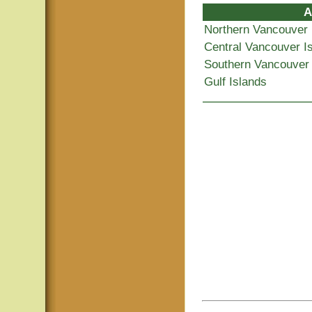
A
Northern Vancouver 
Central Vancouver I
Southern Vancouver 
Gulf Islands