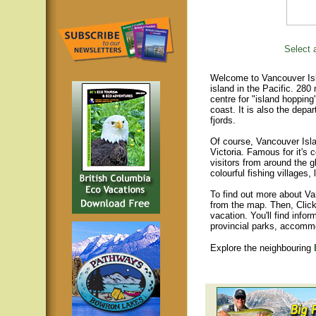
Select a
Welcome to Vancouver Isla
island in the Pacific. 280
centre for "island hopping
coast. It is also the depar
fjords.
Of course, Vancouver Islan
Victoria. Famous for it's 
visitors from around the gl
colourful fishing villages
To find out more about Va
from the map. Then, Click
vacation. You'll find infor
provincial parks, accomm
Explore the neighbouring