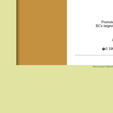
Promote
BC's larges
�© 1995
Vancouver Island,