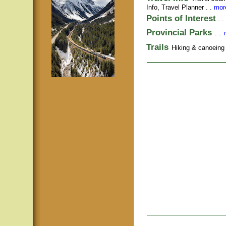
Info,
Travel Planner
. .
more
Points of Interest
. .
Provincial Parks
. .
Trails
Hiking & canoeing t