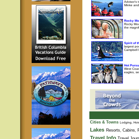
Advisor's 
Minke and 
Rocky Mo
Rocky Moun
the magni
Spirit of
largest po
Campbell R
Hot Pursu
West Coast
eagles, se
Cities & Towns
Lodging, Hote
Lakes
Resorts, Cabins, F
Travel Info
Travel Jour