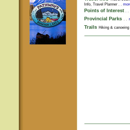
Info,
Travel Planner
. .
more
Points of Interest
. .
Provincial Parks
. .
Trails
Hiking & canoeing t