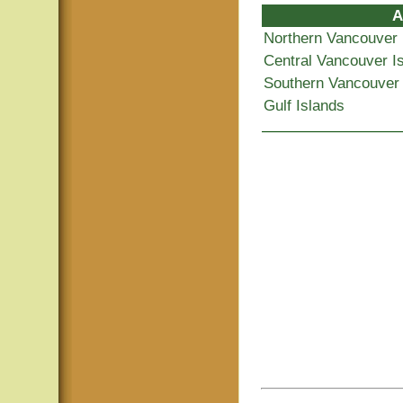
A
Northern Vancouver 
Central Vancouver I
Southern Vancouver 
Gulf Islands