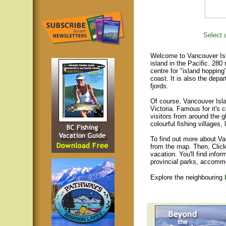
Select a
Welcome to Vancouver Isla
island in the Pacific. 280
centre for "island hopping
coast. It is also the depar
fjords.
Of course, Vancouver Islan
Victoria. Famous for it's 
visitors from around the gl
colourful fishing villages
To find out more about Va
from the map. Then, Click
vacation. You'll find infor
provincial parks, accomm
Explore the neighbouring