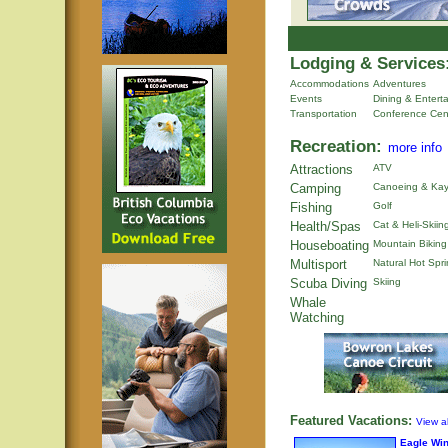
Lodging & Services
Accommodations
Adventures
Events
Dining & Entert
Transportation
Conference Cen
Recreation:
more info
Attractions
ATV
Camping
Canoeing & Kay
Fishing
Golf
Health/Spas
Cat & Heli-Skiin
Houseboating
Mountain Biking
Multisport
Natural Hot Spr
Scuba Diving
Skiing
Whale
Watching
Featured Vacations:
View al
Eagle Wi