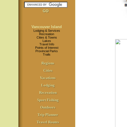
Vancouver Island
Lodging & Services
Recreation
Cities & Towns
Lakes
Travel Info
Points of Interest
Provincial Parks
Trails
Regions
Cities
Vacations
Lodging
Recreation
Sport Fishing
Outdoors
Trip Planner
Travel Routes