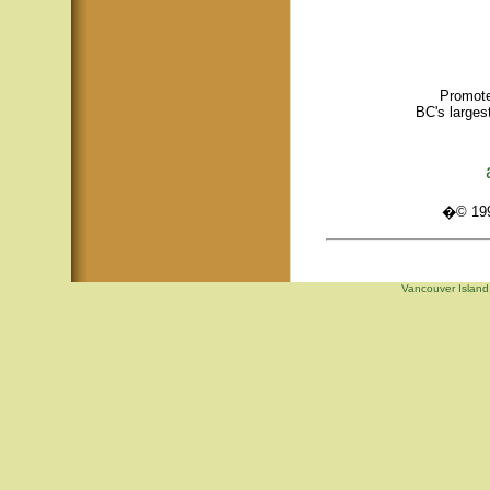
Promote
BC's larges
�© 1995
Vancouver Island,