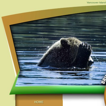
Vancouver Island,
HOME