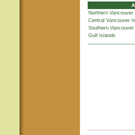
A
Northern Vancouver 
Central Vancouver I
Southern Vancouver 
Gulf Islands