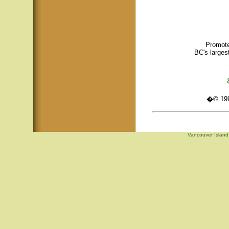
Promote
BC's larges
�© 1995
Vancouver Island,