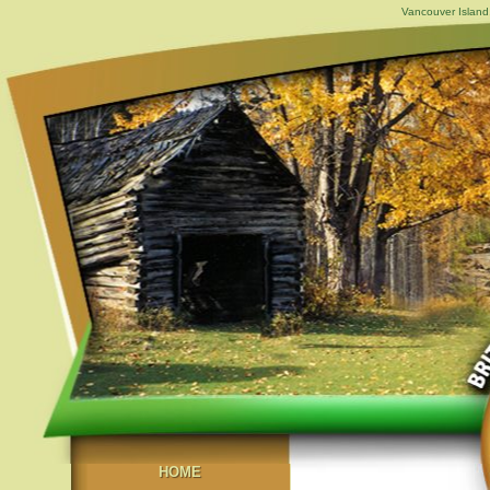
Vancouver Island,
HOME