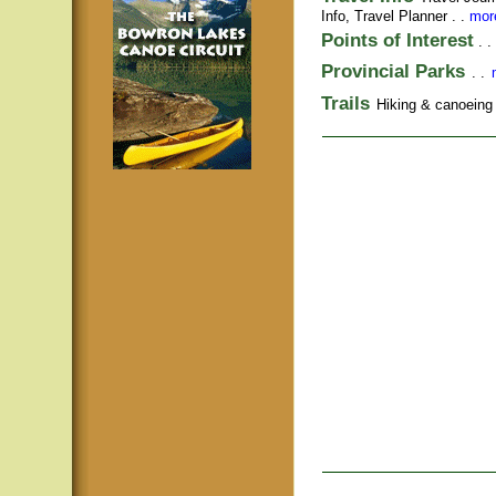
Info,
Travel Planner
. .
more
Points of Interest
. .
Provincial Parks
. .
Trails
Hiking & canoeing t