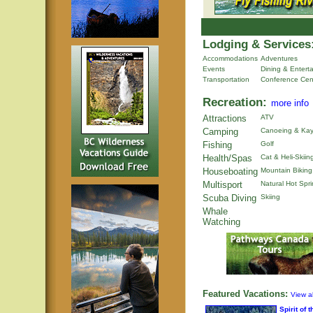
Lodging & Services
Accommodations
Adventures
Events
Dining & Entert
Transportation
Conference Cen
Recreation:
more info
Attractions
ATV
Camping
Canoeing & Kay
Fishing
Golf
Health/Spas
Cat & Heli-Skiin
Houseboating
Mountain Biking
Multisport
Natural Hot Spr
Scuba Diving
Skiing
Whale
Watching
Featured Vacations:
View al
Spirit of