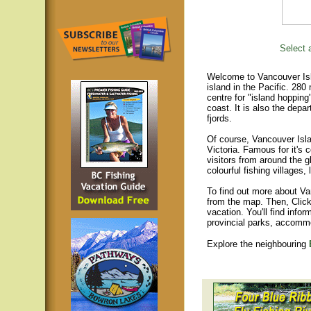
Select a
Welcome to Vancouver Isla
island in the Pacific. 280
centre for "island hopping
coast. It is also the depar
fjords.
Of course, Vancouver Islan
Victoria. Famous for it's 
visitors from around the gl
colourful fishing villages
To find out more about Va
from the map. Then, Click
vacation. You'll find infor
provincial parks, accomm
Explore the neighbouring