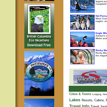
largest po
Campbell R
Hot Pursu
West Coast
eagles, se
Eagle Wi
Advisor's 
Minke and 
Rocky Mo
Rocky Moun
the magni
Cities & Towns
Lodging, Hote
Lakes
Resorts, Cabins, F
Travel Info
Travel Jour