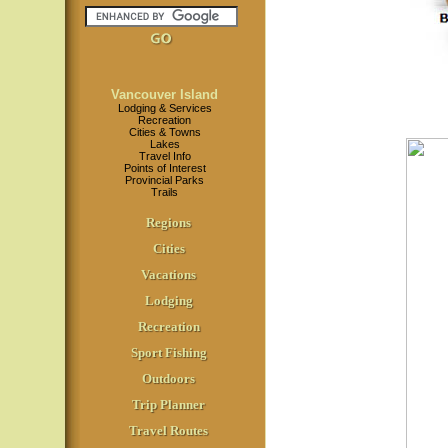
Vancouver Island
Lodging & Services
Recreation
Cities & Towns
Lakes
Travel Info
Points of Interest
Provincial Parks
Trails
Regions
Cities
Vacations
Lodging
Recreation
Sport Fishing
Outdoors
Trip Planner
Travel Routes