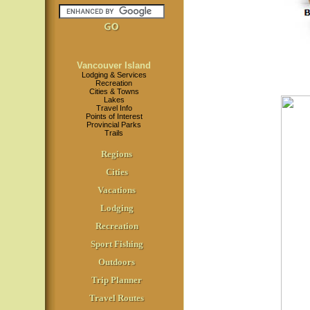
Vancouver Island
Lodging & Services
Recreation
Cities & Towns
Lakes
Travel Info
Points of Interest
Provincial Parks
Trails
Regions
Cities
Vacations
Lodging
Recreation
Sport Fishing
Outdoors
Trip Planner
Travel Routes