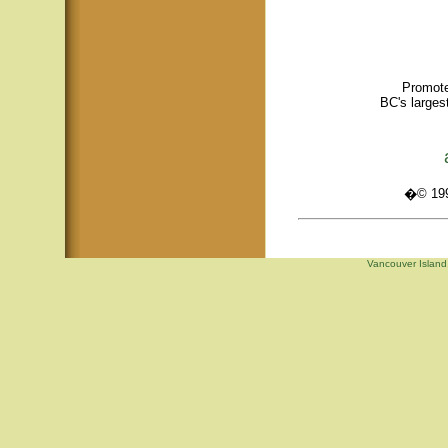
Promote
BC's larges
�© 1995
Vancouver Island,