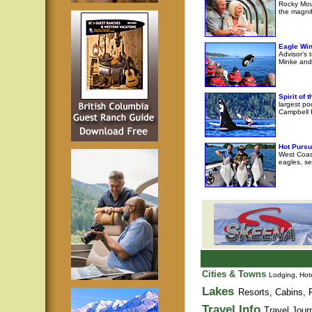
Rocky Moun
the magni
Eagle Wi
Advisor's 
Minke and 
Spirit of
largest po
Campbell R
Hot Pursu
West Coast
eagles, se
Cities & Towns
Lodging, Hote
Lakes
Resorts, Cabins, F
Travel Info
Travel Jour