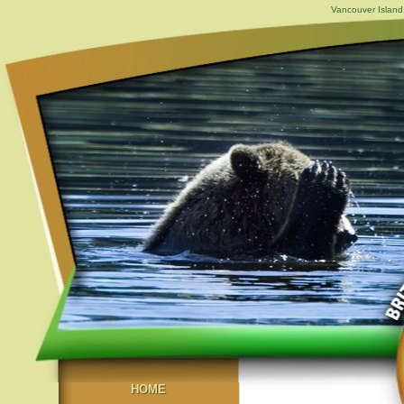
Vancouver Island,
HOME