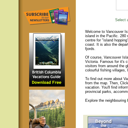
Select a
Welcome to Vancouver Isla
island in the Pacific. 280
centre for "island hopping
coast. It is also the depar
fjords.
Of course, Vancouver Islan
Victoria. Famous for it's 
visitors from around the gl
colourful fishing villages
To find out more about Va
from the map. Then, Click
vacation. You'll find infor
provincial parks, accomm
Explore the neighbouring