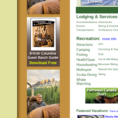
Lodging & Services
Accommodations
Adventures
Events
Dining & Entert
Transportation
Conference Cen
Recreation:
more info
Attractions
ATV
Camping
Canoeing & Kay
Fishing
Golf
Health/Spas
Cat & Heli-Skiin
Houseboating
Mountain Biking
Multisport
Natural Hot Spr
Scuba Diving
Skiing
Whale
Watching
Featured Vacations:
View al
Rocky Mo