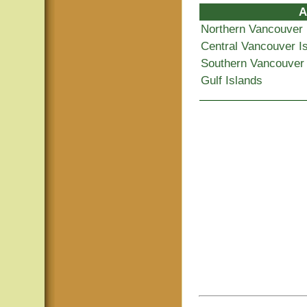
A
Northern Vancouver 
Central Vancouver I
Southern Vancouver 
Gulf Islands