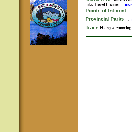
Info,
Travel Planner
. .
more
Points of Interest
. .
Provincial Parks
. .
Trails
Hiking & canoeing t