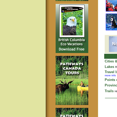
Cities 
Lakes
R
Travel 
more info
Points o
Provinc
Trails
Hi