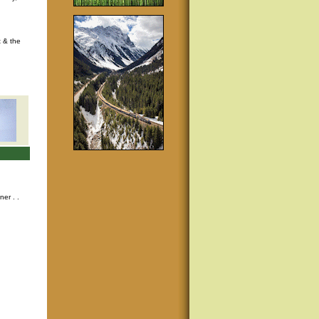
t & the
nner
. .