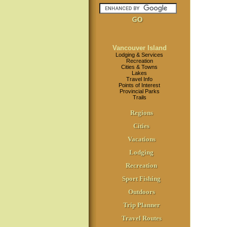
Vancouver Island
Lodging & Services
Recreation
Cities & Towns
Lakes
Travel Info
Points of Interest
Provincial Parks
Trails
Regions
Cities
Vacations
Lodging
Recreation
Sport Fishing
Outdoors
Trip Planner
Travel Routes