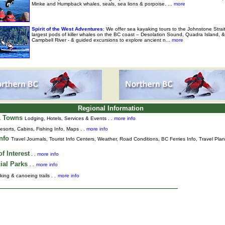
Minke and Humpback whales, seals, sea lions & porpoise. ...
more
Spirit of the West Adventures
: We offer sea kayaking tours to the Johnstone Strai
largest pods of killer whales on the BC coast – Desolation Sound, Quadra Island, &
Campbell River - & guided excursions to explore ancient n...
more
Regional Information
& Towns
Lodging, Hotels, Services & Events . .
more info
esorts, Cabins, Fishing Info, Maps . .
more info
Info
Travel Journals
,
Tourist Info Centers,
Weather,
Road Conditions,
BC Ferries Info,
Travel Pla
f Interest
. .
more info
ial Parks
. .
more info
king & canoeing trails . .
more info