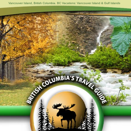
Vancouver Island, British Columbia. BC Vacations: Vancouver Island & Gulf Islands