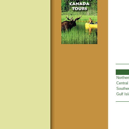
Norther
Central
Souther
Gulf Is