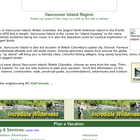
Vancouver Island Region
Select an area of the map or a link at the left or below
to Vancouver Island, British Columbia, the largest North American island in the Pacific.
s (450 km) in length, Vancouver Island is the centre for "island hopping" to the many
islands scattered along her coast. It is also the departure point for nautical exploration of
ged fjords.
e, Vancouver Island is also the location of British Columbia's capital city, Victoria. Famous
 comfortable lifestyle and old world charm, Victoria welcomes visitors from around the globe.
 "up island" will bring you to friendly cities, colourful fishing villages, long sandy beaches, rivers, 
n jagged peaks.
out more about Vancouver Island, British Columbia, choose an area from the map. Then,
d explore! Or, use the side buttons to plan your vacation. You'll find information on the
f interest, communities, trails, provincial parks, accommodations, adventures and outdoor
 the neighbouring
BC Gulf Islands
...
Plan a Vacation
 & Services:
more info
ations
Adventures
Attractions
Dining & Entertainment
Shopping