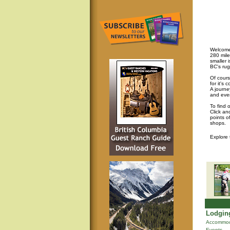
Welcome 
280 mile
smaller 
BC's rug
Of cours
for it's
A journey
and eve
To find 
Click an
points o
shops.
Explore
Lodging
Accommod
Events