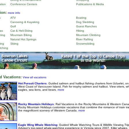
ation
Conference Centers
Publications & Media
ion:
more info
s
ATV
Boating
Canoeing & Kayaking
Dog Sledding
Golf
Guest Ranches
as
Cat & Heli-Skiing
Hiking
ting
Mountain Biking
Mountain Climbing
Natural Hot Springs
River Rafting
ing
Skiing
Snowmobiling
tching
d Vacations:
View all vacations
Hot Pursuit Charters
: Guided salmon and halibut fishing charters from Ucluelet, on
West Coast of Vancouver Island. Fish for trophy salmon and halibut. View otters, w
eagles, sea lions, and bears.
more
Rocky Mountain Holidays
: Rail Vacations in the Rocky Mountains & Western Cana
Rocky Mountain Holidays customize vacations that combine the romance of train tra
the magnificent scenery of Western Canada.
more
Eagle Wing Whale Watching
: Guided Whale Watching Tours & Wildlife Viewing.Tri
Advisor's top-rated whale-watching experience in Victoria since 2007. Killer whales,