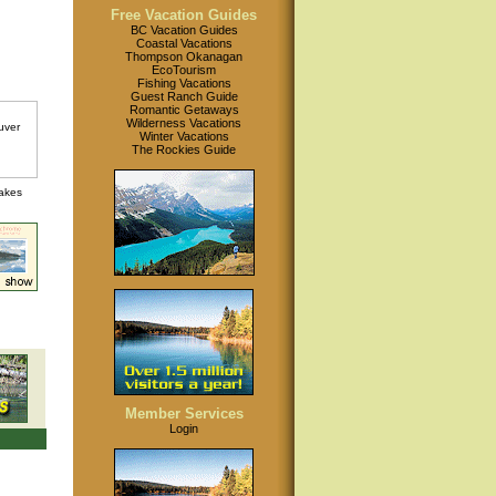
Free Vacation Guides
BC Vacation Guides
Coastal Vacations
Thompson Okanagan
EcoTourism
Fishing Vacations
Guest Ranch Guide
Romantic Getaways
Wilderness Vacations
Winter Vacations
The Rockies Guide
lakes
Member Services
Login