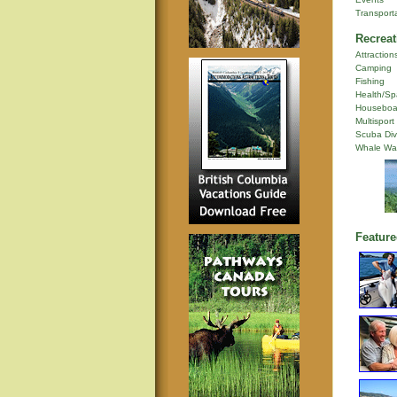
Transport
Recreat
Attraction
Camping
Fishing
Health/Sp
Houseboa
Multisport
Scuba Div
Whale Wa
Feature