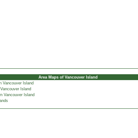
Area Maps of Vancouver Island
n Vancouver Island
 Vancouver Island
n Vancouver Island
lands