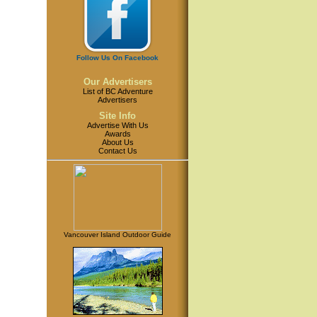
Follow Us On Facebook
Our Advertisers
List of BC Adventure
Advertisers
Site Info
Advertise With Us
Awards
About Us
Contact Us
Vancouver Island Outdoor Guide