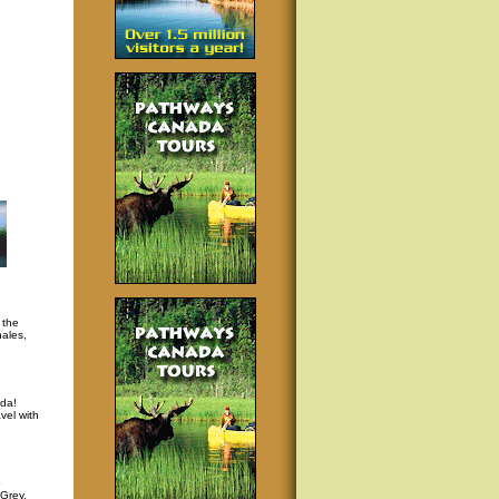
 the
hales,
da!
vel with
p
 Grey,