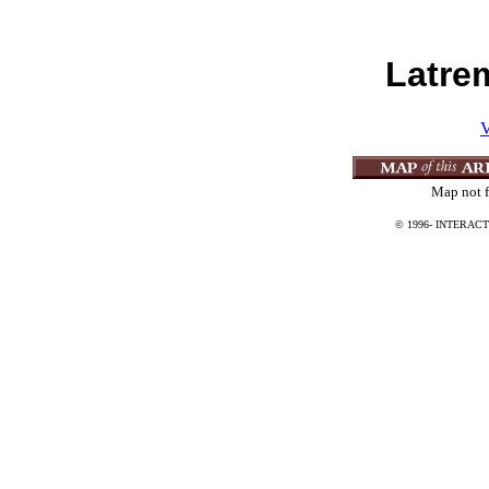
Latre
V
Map not f
© 1996-
INTERACT