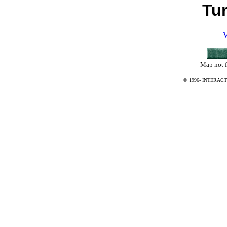
Tu
V
Map not f
© 1996-
INTERACT